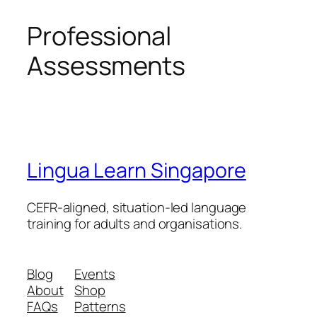
Professional
Assessments
Lingua Learn Singapore
CEFR-aligned, situation-led language
training for adults and organisations.
Blog
Events
About
Shop
FAQs
Patterns