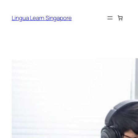
Skip
to
Lingua Learn Singapore
content