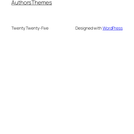
Authors
Themes
Twenty Twenty-Five
Designed with
WordPress