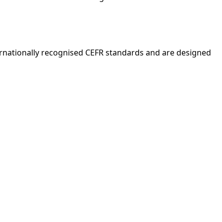
nternationally recognised CEFR standards and are designed