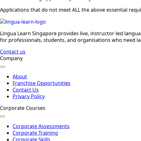
Applications that do not meet ALL the above essential requ
Lingua Learn Singapore provides live, instructor-led langu
for professionals, students, and organisations who need la
Contact us
Company
About
Franchise Opportunities
Contact Us
Privacy Policy
Corporate Courses
Corporate Assessments
Corporate Training
Corporate Skills