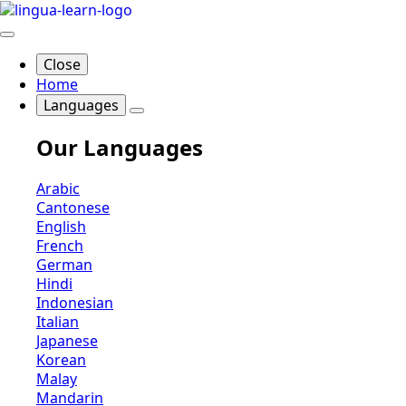
Close
Home
Languages
Our Languages
Arabic
Cantonese
English
French
German
Hindi
Indonesian
Italian
Japanese
Korean
Malay
Mandarin