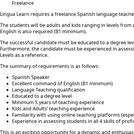
Freelance
Lingua Learn requires a freelance Spanish language teacher
The students will be adults and kids ranging in levels fro
English is also required (B1 minimum).
The successful candidate must be educated to a degree leve
Furthermore, the candidate must be experienced in assessing
Levels as a reference.
The summary of requirements is as follows:
Spanish Speaker
Excellent command of English (B1 minimum)
Language Teaching qualification
Educated to a degree level
Minimum 5 years of teaching experience
Kids and Adults’ teaching experience
Familiarity with using online teaching platforms (espe
Experience in assessing students in all 4 skills of prof
This is an exciting opportunity for a dynamic and enthusiast