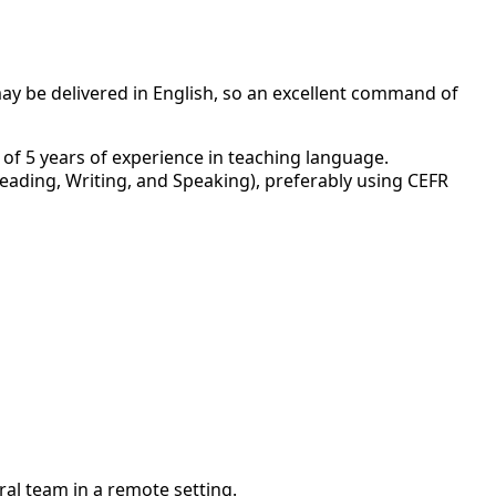
may be delivered in English, so an excellent command of
of 5 years of experience in teaching language.
Reading, Writing, and Speaking), preferably using CEFR
ral team in a remote setting.