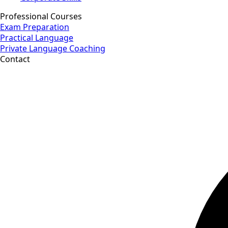
Professional Courses
Exam Preparation
Practical Language
Private Language Coaching
Contact