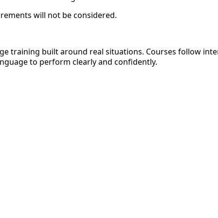
irements will not be considered.
age training built around real situations. Courses follow i
nguage to perform clearly and confidently.