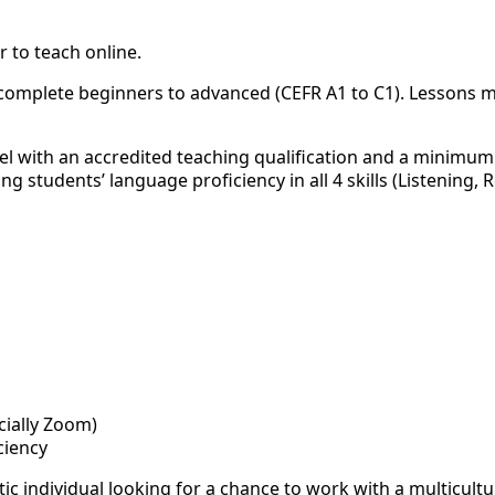
 to teach online.
m complete beginners to advanced (CEFR A1 to C1). Lessons 
l with an accredited teaching qualification and a minimum 
 students’ language proficiency in all 4 skills (Listening, 
cially Zoom)
iciency
ic individual looking for a chance to work with a multicultu