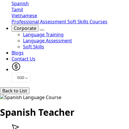
Spanish
Tamil
Vietnamese
Professional Assessment
Soft Skills Courses
Corporate
Language Training
Language Assessment
Soft Skills
Blogs
Contact Us
SGD
Back to List
Spanish Teacher