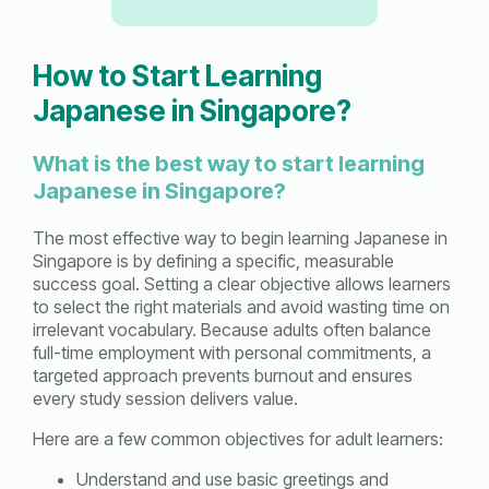
How to Start Learning
Japanese in Singapore?
What is the best way to start learning
Japanese in Singapore?
The most effective way to begin learning Japanese in
Singapore is by defining a specific, measurable
success goal. Setting a clear objective allows learners
to select the right materials and avoid wasting time on
irrelevant vocabulary. Because adults often balance
full-time employment with personal commitments, a
targeted approach prevents burnout and ensures
every study session delivers value.
Here are a few common objectives for adult learners:
Understand and use basic greetings and