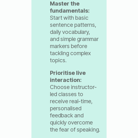
Master the
fundamentals:
Start with basic
sentence patterns,
daily vocabulary,
and simple grammar
markers before
tackling complex
topics.
Prioritise live
interaction:
Choose instructor-
led classes to
receive real-time,
personalised
feedback and
quickly overcome
the fear of speaking.