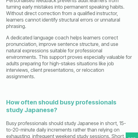
Personalised feedback prevents adult learners from
turning early mistakes into permanent speaking habits.
Without direct correction from a qualified instructor,
learners cannot identify structural errors or unnatural
phrasing.
A dedicated language coach helps learners correct
pronunciation, improve sentence structure, and use
natural expressions suitable for professional
environments. This support proves especially valuable for
adults preparing for high-stakes situations like job
interviews, client presentations, or relocation
assignments.
How often should busy professionals
study Japanese?
Busy professionals should study Japanese in short, 15-
to-20-minute daily increments rather than relying on
exhausting, infrequent weekend study sessions. Short,