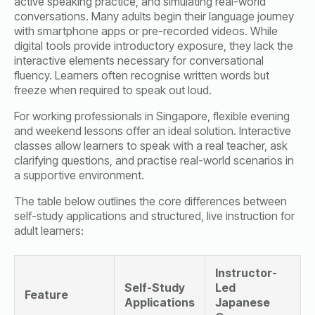
active speaking practice, and simulating real-world
conversations. Many adults begin their language journey
with smartphone apps or pre-recorded videos. While
digital tools provide introductory exposure, they lack the
interactive elements necessary for conversational
fluency. Learners often recognise written words but
freeze when required to speak out loud.
For working professionals in Singapore, flexible evening
and weekend lessons offer an ideal solution. Interactive
classes allow learners to speak with a real teacher, ask
clarifying questions, and practise real-world scenarios in
a supportive environment.
The table below outlines the core differences between
self-study applications and structured, live instruction for
adult learners:
Instructor-
Self-Study
Led
Feature
Applications
Japanese