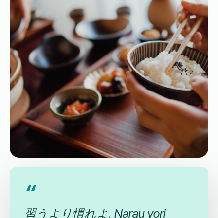
習うより慣れよ, Narau yori