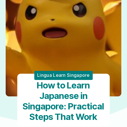
Lingua Learn Singapore
How to Learn
Japanese in
Singapore: Practical
Steps That Work