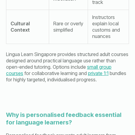
track
Instructors
Cultural
Rare or overly
explain local
Context
simplified
customs and
nuances
Lingua Learn Singapore provides structured adult courses
designed around practical language use rather than
open-ended tutoring. Options include
small group
courses
for collaborative learning and
private 1:1
bundles
for highly targeted, individualised progress.
Why is personalised feedback essential
for language learners?