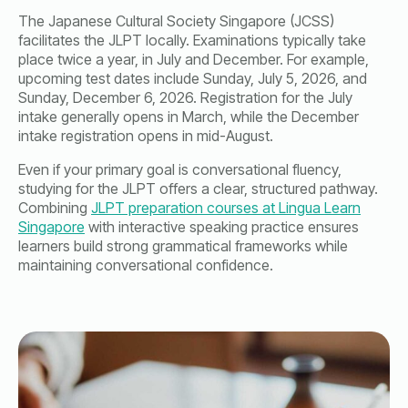
The Japanese Cultural Society Singapore (JCSS)
facilitates the JLPT locally. Examinations typically take
place twice a year, in July and December. For example,
upcoming test dates include Sunday, July 5, 2026, and
Sunday, December 6, 2026. Registration for the July
intake generally opens in March, while the December
intake registration opens in mid-August.
Even if your primary goal is conversational fluency,
studying for the JLPT offers a clear, structured pathway.
Combining
JLPT preparation courses at Lingua Learn
Singapore
with interactive speaking practice ensures
learners build strong grammatical frameworks while
maintaining conversational confidence.