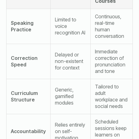
Courses
Continuous,
Limited to
Speaking
real-time
voice
Practice
human
recognition AI
conversation
Immediate
Delayed or
Correction
correction of
non-existent
Speed
pronunciation
for context
and tone
Tailored to
Generic,
Curriculum
adult
gamified
Structure
workplace and
modules
social needs
Scheduled
Relies entirely
sessions keep
Accountability
on self-
learners on
motivation