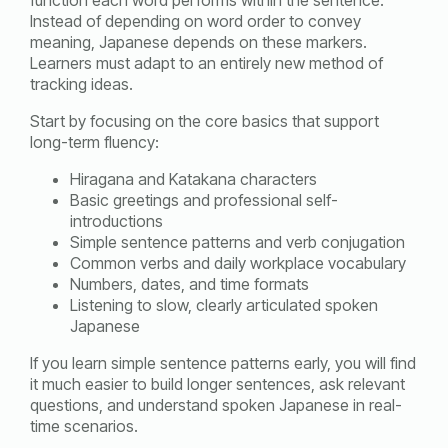
Instead of depending on word order to convey
meaning, Japanese depends on these markers.
Learners must adapt to an entirely new method of
tracking ideas.
Start by focusing on the core basics that support
long-term fluency:
Hiragana and Katakana characters
Basic greetings and professional self-
introductions
Simple sentence patterns and verb conjugation
Common verbs and daily workplace vocabulary
Numbers, dates, and time formats
Listening to slow, clearly articulated spoken
Japanese
If you learn simple sentence patterns early, you will find
it much easier to build longer sentences, ask relevant
questions, and understand spoken Japanese in real-
time scenarios.