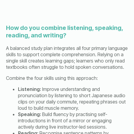
How do you combine listening, speaking,
reading, and writing?
A balanced study plan integrates all four primary language
skills to support complete comprehension. Relying on a
single skill creates learning gaps; learners who only read
textbooks often struggle to hold spoken conversations.
Combine the four skills using this approach:
Listening:
Improve understanding and
pronunciation by listening to short Japanese audio
clips on your daily commute, repeating phrases out
loud to build muscle memory.
Speaking:
Build fluency by practising self-
introductions in front of a mirror or engaging
actively during live instructor-led sessions.
Reading:
Recognise sentence patterns by