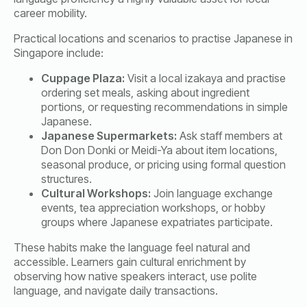
career mobility.
Practical locations and scenarios to practise Japanese in
Singapore include:
Cuppage Plaza:
Visit a local izakaya and practise
ordering set meals, asking about ingredient
portions, or requesting recommendations in simple
Japanese.
Japanese Supermarkets:
Ask staff members at
Don Don Donki or Meidi-Ya about item locations,
seasonal produce, or pricing using formal question
structures.
Cultural Workshops:
Join language exchange
events, tea appreciation workshops, or hobby
groups where Japanese expatriates participate.
These habits make the language feel natural and
accessible. Learners gain cultural enrichment by
observing how native speakers interact, use polite
language, and navigate daily transactions.