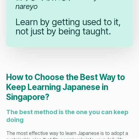
nareyo
Learn by getting used to it,
not just by being taught.
How to Choose the Best Way to
Keep Learning Japanese in
Singapore?
The best method is the one you can keep
doing
The most effective way to learn Japanese is to adopt a