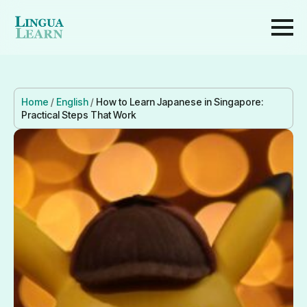
Home
/
English
/
How to Learn Japanese in Singapore:
Practical Steps That Work