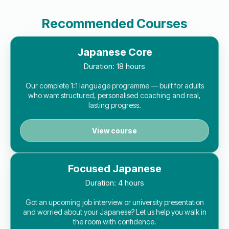
Recommended Courses
Japanese Core
Duration:
18 hours
Our complete 1:1 language programme — built for adults
who want structured, personalised coaching and real,
lasting progress.
View course
Focused Japanese
Duration:
4 hours
Got an upcoming job interview or university presentation
and worried about your Japanese? Let us help you walk in
the room with confidence.