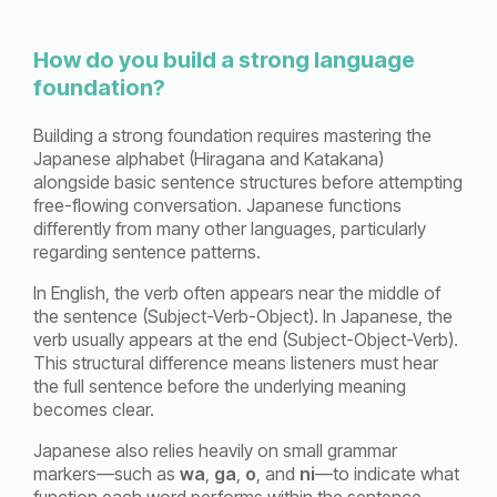
How do you build a strong language
foundation?
Building a strong foundation requires mastering the
Japanese alphabet (Hiragana and Katakana)
alongside basic sentence structures before attempting
free-flowing conversation. Japanese functions
differently from many other languages, particularly
regarding sentence patterns.
In English, the verb often appears near the middle of
the sentence (Subject-Verb-Object). In Japanese, the
verb usually appears at the end (Subject-Object-Verb).
This structural difference means listeners must hear
the full sentence before the underlying meaning
becomes clear.
Japanese also relies heavily on small grammar
markers—such as
wa
,
ga
,
o
, and
ni
—to indicate what
function each word performs within the sentence.