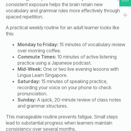
SGD
consistent exposure helps the brain retain new
vocabulary and grammar rules more effectively through
spaced repetition.
A practical weekly routine for an adult learner looks like
this:
Monday to Friday:
15 minutes of vocabulary review
over morning coffee.
Commute Times:
10 minutes of active listening
practice using a Japanese podcast.
Mid-Week:
One or two live evening lessons with
Lingua Learn Singapore.
Saturday:
15 minutes of speaking practice,
recording your voice on your phone to check
pronunciation.
Sunday:
A quick, 20-minute review of class notes
and grammar structures.
This manageable routine prevents fatigue. Small steps
lead to substantial progress when learners maintain
consistency over several months.