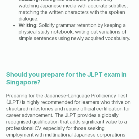
watching Japanese media with accurate subtitles,
matching the written characters with the spoken
dialogue.
Writing:
Solidify grammar retention by keeping a
physical study notebook, writing out variations of
simple sentences using newly acquired vocabulary.
Should you prepare for the JLPT exam in
Singapore?
Preparing for the Japanese-Language Proficiency Test
(JLPT) is highly recommended for learners who thrive on
structured milestones and require official certification for
career advancement. The JLPT provides a globally
recognised qualification that adds significant value to a
professional CV, especially for those seeking
employment with multinational Japanese corporations.