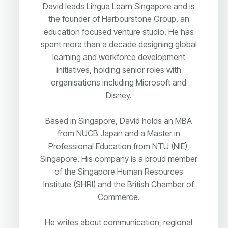
David leads Lingua Learn Singapore and is
the founder of Harbourstone Group, an
education focused venture studio. He has
spent more than a decade designing global
learning and workforce development
initiatives, holding senior roles with
organisations including Microsoft and
Disney.
Based in Singapore, David holds an MBA
from NUCB Japan and a Master in
Professional Education from NTU (NIE),
Singapore. His company is a proud member
of the Singapore Human Resources
Institute (SHRI) and the British Chamber of
Commerce.
He writes about communication, regional