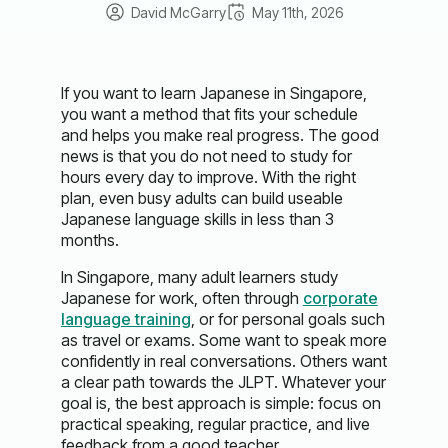
David McGarry
May 11th, 2026
If you want to learn Japanese in Singapore,
you want a method that fits your schedule
and helps you make real progress. The good
news is that you do not need to study for
hours every day to improve. With the right
plan, even busy adults can build useable
Japanese language skills in less than 3
months.
In Singapore, many adult learners study
Japanese for work, often through
corporate
language training
, or for personal goals such
as travel or exams. Some want to speak more
confidently in real conversations. Others want
a clear path towards the JLPT. Whatever your
goal is, the best approach is simple: focus on
practical speaking, regular practice, and live
feedback from a good teacher.