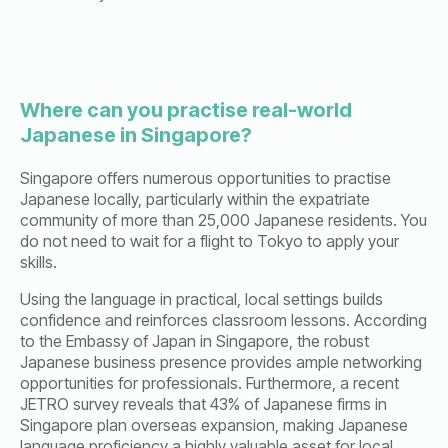
Where can you practise real-world
Japanese in Singapore?
Singapore offers numerous opportunities to practise
Japanese locally, particularly within the expatriate
community of more than 25,000 Japanese residents. You
do not need to wait for a flight to Tokyo to apply your
skills.
Using the language in practical, local settings builds
confidence and reinforces classroom lessons. According
to the Embassy of Japan in Singapore, the robust
Japanese business presence provides ample networking
opportunities for professionals. Furthermore, a recent
JETRO survey reveals that 43% of Japanese firms in
Singapore plan overseas expansion, making Japanese
language proficiency a highly valuable asset for local