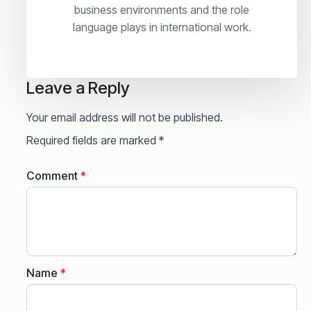
business environments and the role
language plays in international work.
Leave a Reply
Your email address will not be published.
Required fields are marked
*
Comment
*
Name
*