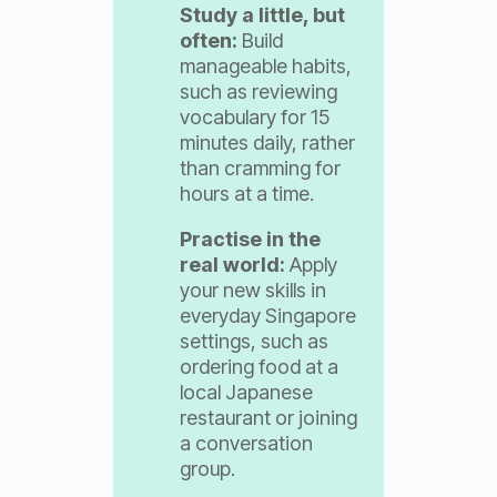
Study a little, but
often:
Build
manageable habits,
such as reviewing
vocabulary for 15
minutes daily, rather
than cramming for
hours at a time.
Practise in the
real world:
Apply
your new skills in
everyday Singapore
settings, such as
ordering food at a
local Japanese
restaurant or joining
a conversation
group.