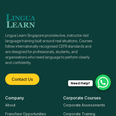
Lingua Learn Singapore provides live, instructor-led
language training built around real situations. Courses
follow internationally recognised CEFR standards and
are designed for professionals, students, and
organisations who need language to perform clearly
and confidently.
Contact Us
Need Help?
Company
Corporate Courses
About
Corporate Assessments
Franchise Opportunities
Corporate Training