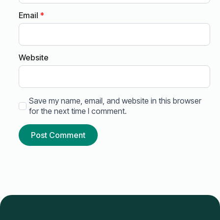
Email
*
Website
Save my name, email, and website in this browser
for the next time I comment.