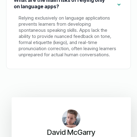
on language apps?
Relying exclusively on language applications
prevents learners from developing
spontaneous speaking skills. Apps lack the
ability to provide nuanced feedback on tone,
formal etiquette (keigo), and real-time
pronunciation correction, often leaving learners
unprepared for actual human conversations.
David McGarry