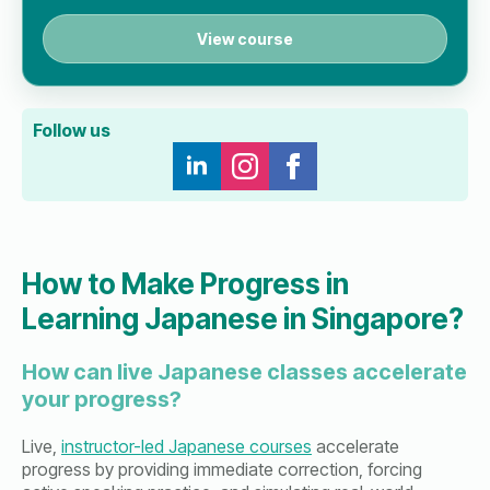
View course
Follow us
How to Make Progress in
Learning Japanese in Singapore?
How can live Japanese classes accelerate
your progress?
Live,
instructor-led Japanese courses
accelerate
progress by providing immediate correction, forcing