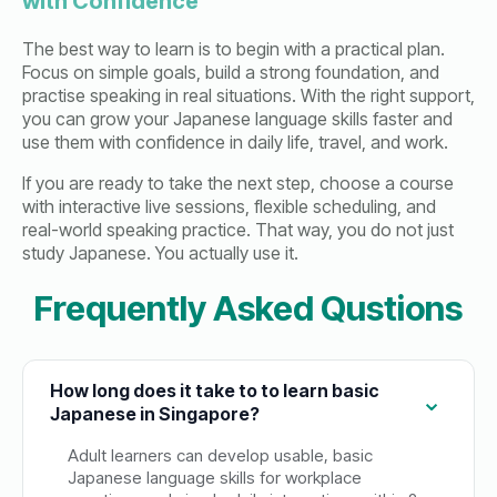
with Confidence
The best way to learn is to begin with a practical plan.
Focus on simple goals, build a strong foundation, and
practise speaking in real situations. With the right support,
you can grow your Japanese language skills faster and
use them with confidence in daily life, travel, and work.
If you are ready to take the next step, choose a course
with interactive live sessions, flexible scheduling, and
real-world speaking practice. That way, you do not just
study Japanese. You actually use it.
Frequently Asked Qustions
How long does it take to to learn basic
Japanese in Singapore?
Adult learners can develop usable, basic
Japanese language skills for workplace