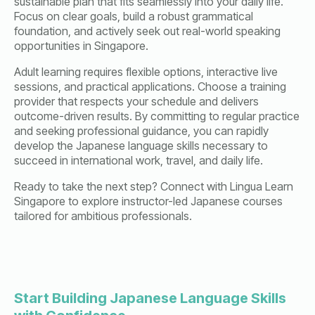
sustainable plan that fits seamlessly into your daily life.
Focus on clear goals, build a robust grammatical
foundation, and actively seek out real-world speaking
opportunities in Singapore.
Adult learning requires flexible options, interactive live
sessions, and practical applications. Choose a training
provider that respects your schedule and delivers
outcome-driven results. By committing to regular practice
and seeking professional guidance, you can rapidly
develop the Japanese language skills necessary to
succeed in international work, travel, and daily life.
Ready to take the next step? Connect with Lingua Learn
Singapore to explore instructor-led Japanese courses
tailored for ambitious professionals.
Start Building Japanese Language Skills