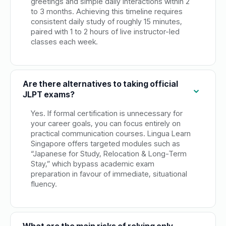
greetings and simple daily interactions within 2
to 3 months. Achieving this timeline requires
consistent daily study of roughly 15 minutes,
paired with 1 to 2 hours of live instructor-led
classes each week.
Are there alternatives to taking official
JLPT exams?
Yes. If formal certification is unnecessary for
your career goals, you can focus entirely on
practical communication courses. Lingua Learn
Singapore offers targeted modules such as
“Japanese for Study, Relocation & Long-Term
Stay,” which bypass academic exam
preparation in favour of immediate, situational
fluency.
What are the main risks of relying only