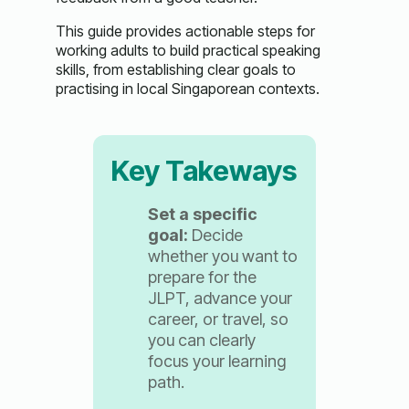
This guide provides actionable steps for
working adults to build practical speaking
skills, from establishing clear goals to
practising in local Singaporean contexts.
Key Takeways
Set a specific
goal:
Decide
whether you want to
prepare for the
JLPT, advance your
career, or travel, so
you can clearly
focus your learning
path.