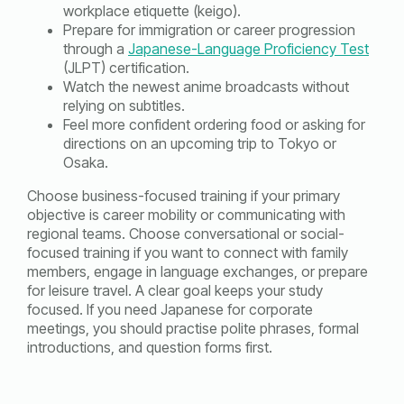
workplace etiquette (keigo).
Prepare for immigration or career progression
through a
Japanese-Language Proficiency Test
(JLPT) certification.
Watch the newest anime broadcasts without
relying on subtitles.
Feel more confident ordering food or asking for
directions on an upcoming trip to Tokyo or
Osaka.
Choose business-focused training if your primary
objective is career mobility or communicating with
regional teams. Choose conversational or social-
focused training if you want to connect with family
members, engage in language exchanges, or prepare
for leisure travel. A clear goal keeps your study
focused. If you need Japanese for corporate
meetings, you should practise polite phrases, formal
introductions, and question forms first.