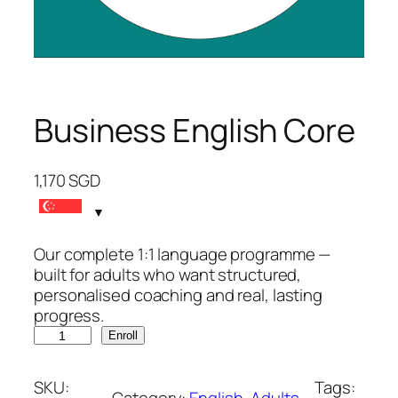
Business English Core
1,170
SGD
Our complete 1:1 language programme —
built for adults who want structured,
personalised coaching and real, lasting
progress.
B
Enroll
u
s
SKU:
Tags:
i
Category:
English
, 
Adults
, 