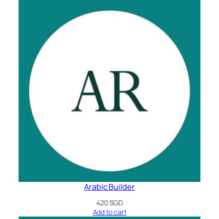
Arabic Builder
420
SGD
Add to cart