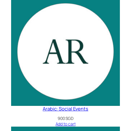
Arabic: Social Events
900
SGD
Add to cart