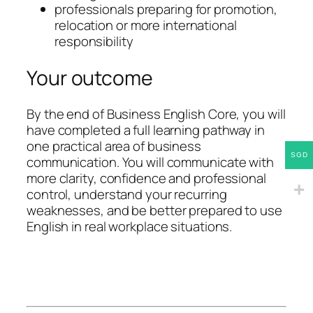
professionals preparing for promotion,
relocation or more international
responsibility
Your outcome
By the end of Business English Core, you will
have completed a full learning pathway in
one practical area of business
SGD
communication. You will communicate with
more clarity, confidence and professional
control, understand your recurring
weaknesses, and be better prepared to use
English in real workplace situations.