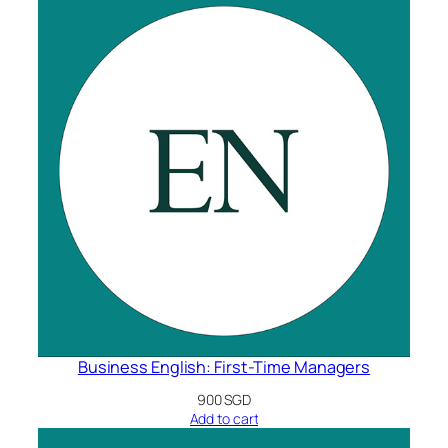
Business English: First-Time Managers
900
SGD
Add to cart