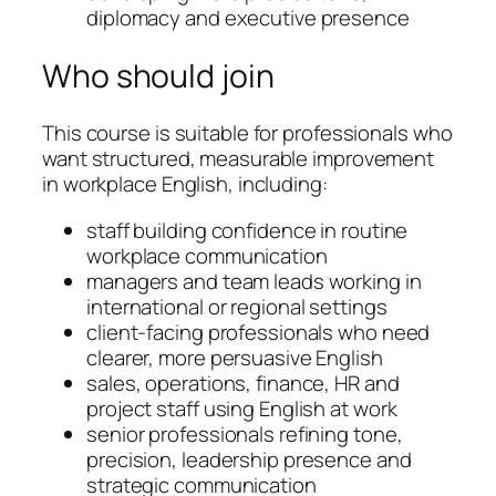
diplomacy and executive presence
Who should join
This course is suitable for professionals who
want structured, measurable improvement
in workplace English, including:
staff building confidence in routine
workplace communication
managers and team leads working in
international or regional settings
client-facing professionals who need
clearer, more persuasive English
sales, operations, finance, HR and
project staff using English at work
senior professionals refining tone,
precision, leadership presence and
strategic communication