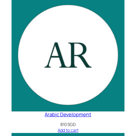
Arabic Development
810
SGD
Add to cart