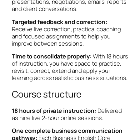
presentations, negotiations, emails, reports
t
and client conversations.
i
t
Targeted feedback and correction:
y
Receive live correction, practical coaching
and focused assignments to help you
improve between sessions.
Time to consolidate properly:
With 18 hours
of instruction, you have space to practise,
revisit, correct, extend and apply your
learning across realistic business situations.
Course structure
18 hours of private instruction:
Delivered
as nine live 2-hour online sessions.
One complete business communication
pathway:
Each Business English Core