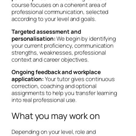
course focuses on a coherent area of
professional communication, selected
according to your level and goals.
Targeted assessment and
personalisation:
We begin by identifying
your current proficiency, communication
strengths, weaknesses, professional
context and career objectives.
Ongoing feedback and workplace
application:
Your tutor gives continuous
correction, coaching and optional
assignments to help you transfer learning
into real professional use.
What you may work on
Depending on your level, role and