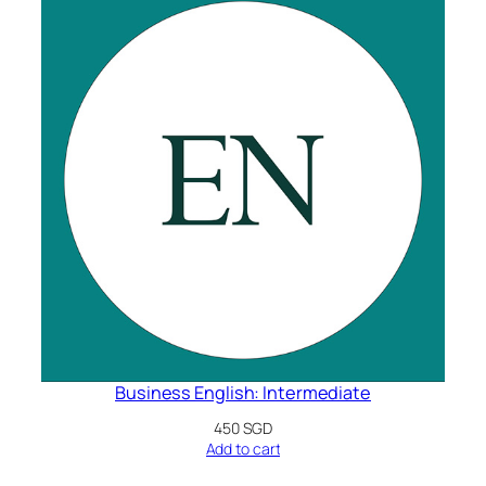
Business English: Intermediate
450
SGD
Add to cart