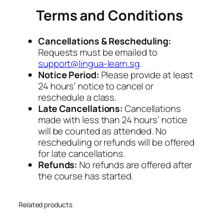
Terms and Conditions
Cancellations & Rescheduling:
Requests must be emailed to
support@lingua-learn.sg
.
Notice Period:
Please provide at least
24 hours’ notice to cancel or
reschedule a class.
Late Cancellations:
Cancellations
made with less than 24 hours’ notice
will be counted as attended. No
rescheduling or refunds will be offered
for late cancellations.
Refunds:
No refunds are offered after
the course has started.
Related products