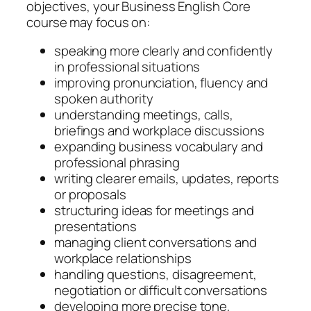
objectives, your Business English Core
course may focus on:
speaking more clearly and confidently
in professional situations
improving pronunciation, fluency and
spoken authority
understanding meetings, calls,
briefings and workplace discussions
expanding business vocabulary and
professional phrasing
writing clearer emails, updates, reports
or proposals
structuring ideas for meetings and
presentations
managing client conversations and
workplace relationships
handling questions, disagreement,
negotiation or difficult conversations
developing more precise tone,