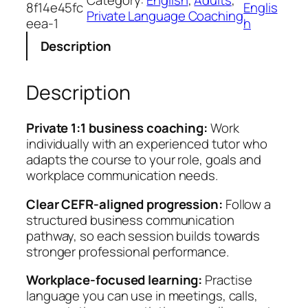
8f14e45fc
Englis
n
Private Language Coaching
eea-1
h
e
Description
s
s
E
Description
n
g
l
Private 1:1 business coaching:
Work
i
individually with an experienced tutor who
s
adapts the course to your role, goals and
h
workplace communication needs.
C
Clear CEFR-aligned progression:
Follow a
o
structured business communication
r
pathway, so each session builds towards
e
stronger professional performance.
q
u
Workplace-focused learning:
Practise
a
language you can use in meetings, calls,
n