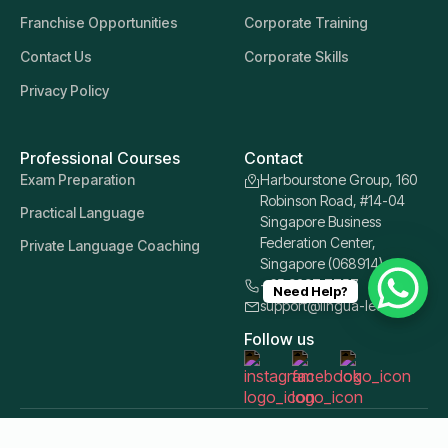
Franchise Opportunities
Corporate Training
Contact Us
Corporate Skills
Privacy Policy
Professional Courses
Contact
Exam Preparation
Harbourstone Group, 160
Robinson Road, #14-04
Practical Language
Singapore Business
Federation Center,
Private Language Coaching
Singapore (068914)
+65 9397 7757
Need Help?
support@lingua-learn.sg
Follow us
© 2026 Lingua Learn Singapore. All Rights Reserved.