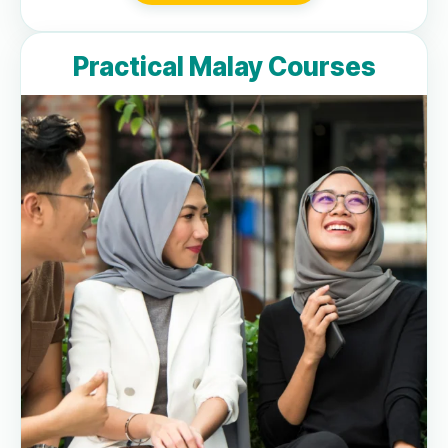
Practical Malay Courses