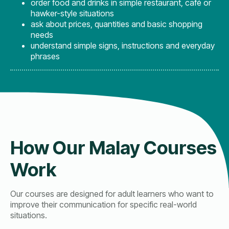
order food and drinks in simple restaurant, café or
hawker-style situations
ask about prices, quantities and basic shopping
needs
understand simple signs, instructions and everyday
phrases
How Our Malay Courses
Work
Our courses are designed for adult learners who want to
improve their communication for specific real-world
situations.