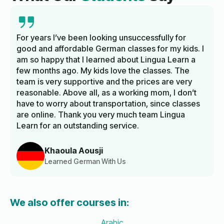
For years I’ve been looking unsuccessfully for
good and affordable German classes for my kids. I
am so happy that I learned about Lingua Learn a
few months ago. My kids love the classes. The
team is very supportive and the prices are very
reasonable. Above all, as a working mom, I don’t
have to worry about transportation, since classes
are online. Thank you very much team Lingua
Learn for an outstanding service.
Khaoula Aousji
Learned German With Us
We also offer courses in:
Arabic