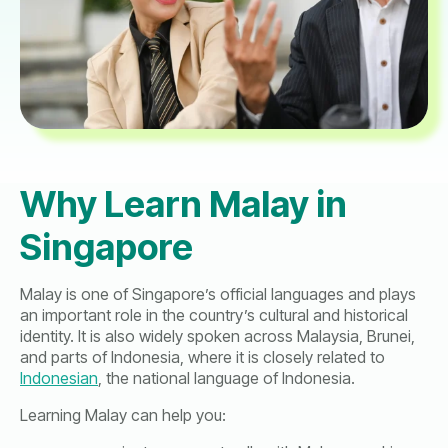
Why Learn Malay in
Singapore
Malay is one of Singapore’s official languages and plays
an important role in the country’s cultural and historical
identity. It is also widely spoken across Malaysia, Brunei,
and parts of Indonesia, where it is closely related to
Indonesian
, the national language of Indonesia.
Learning Malay can help you: