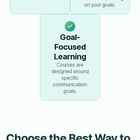
on your goals.
Goal-
Focused
Learning
Courses are
designed around
specific
communication
goals.
Choose the Best Way to