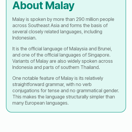
About Malay
Malay is spoken by more than 290 million people
across Southeast Asia and forms the basis of
several closely related languages, including
Indonesian.
It is the official language of Malaysia and Brunei,
and one of the official languages of Singapore.
Variants of Malay are also widely spoken across
Indonesia and parts of southern Thailand.
One notable feature of Malay is its relatively
straightforward grammar, with no verb
conjugations for tense and no grammatical gender.
This makes the language structurally simpler than
many European languages.