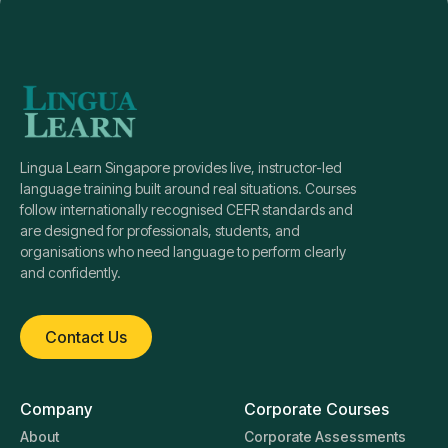
Lingua Learn Singapore provides live, instructor-led
language training built around real situations. Courses
follow internationally recognised CEFR standards and
are designed for professionals, students, and
organisations who need language to perform clearly
and confidently.
Contact Us
Company
Corporate Courses
About
Corporate Assessments