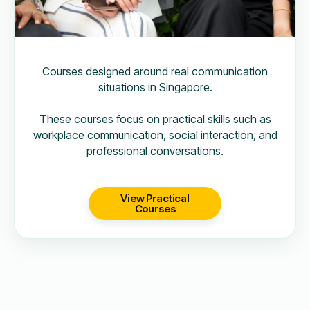
Courses designed around real communication
situations in Singapore.
These courses focus on practical skills such as
workplace communication, social interaction, and
professional conversations.
View Practical
Courses