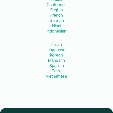
Cantonese
English
French
German
Hindi
Indonesian
Italian
Japanese
Korean
Mandarin
Spanish
Tamil
Vietnamese