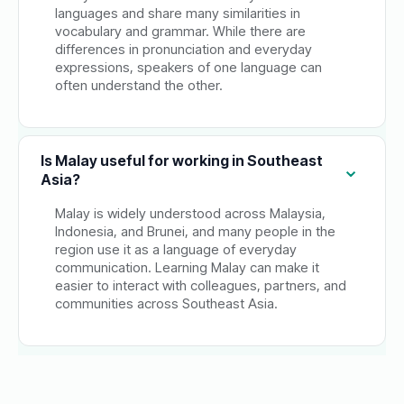
languages and share many similarities in
vocabulary and grammar. While there are
differences in pronunciation and everyday
expressions, speakers of one language can
often understand the other.
Is Malay useful for working in Southeast
Asia?
Malay is widely understood across Malaysia,
Indonesia, and Brunei, and many people in the
region use it as a language of everyday
communication. Learning Malay can make it
easier to interact with colleagues, partners, and
communities across Southeast Asia.