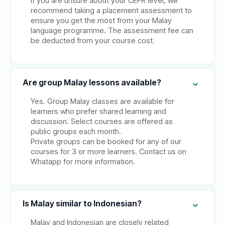
If you are unsure about your CEFR level, we
recommend taking a placement assessment to
ensure you get the most from your Malay
language programme. The assessment fee can
be deducted from your course cost.
Are group Malay lessons available?
Yes. Group Malay classes are available for
learners who prefer shared learning and
discussion. Select courses are offered as
public groups each month.
Private groups can be booked for any of our
courses for 3 or more learners. Contact us on
Whatapp for more information.
Is Malay similar to Indonesian?
Malay and Indonesian are closely related