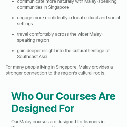
communicate more naturally with Malay-speaking
communities in Singapore
engage more confidently in local cultural and social
settings
travel comfortably across the wider Malay-
speaking region
gain deeper insight into the cultural heritage of
Southeast Asia
For many people living in Singapore, Malay provides a
stronger connection to the region’s cultural roots.
Who Our Courses Are
Designed For
Our Malay courses are designed for learners in