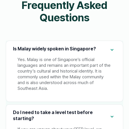
Frequently Asked
Questions
Is Malay widely spoken in Singapore?
Yes. Malay is one of Singapore’s official
languages and remains an important part of the
country’s cultural and historical identity. It is
commonly used within the Malay community
and is also understood across much of
Southeast Asia.
Do I need to take a level test before
starting?