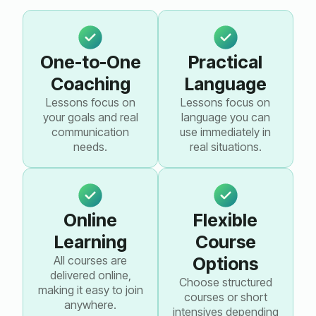
One-to-One
Practical
Coaching
Language
Lessons focus on
Lessons focus on
your goals and real
language you can
communication
use immediately in
needs.
real situations.
Online
Flexible
Learning
Course
All courses are
Options
delivered online,
Choose structured
making it easy to join
courses or short
anywhere.
intensives depending