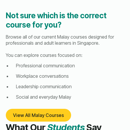
Not sure which is the correct
course for you?
Browse all of our current Malay courses designed for
professionals and adult learners in Singapore.
You can explore courses focused on:
Professional communication
Workplace conversations
Leadership communication
Social and everyday Malay
View All Malay Courses
What Our
Students
Say