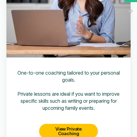
One-to-one coaching tailored to your personal
goals.
Private lessons are ideal if you want to improve
specific skills such as writing or preparing for
upcoming family events.
View Private
Coaching