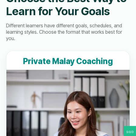
Learn for Your Goals
Different learners have different goals, schedules, and
learning styles. Choose the format that works best for
you.
Private Malay Coaching
SGD