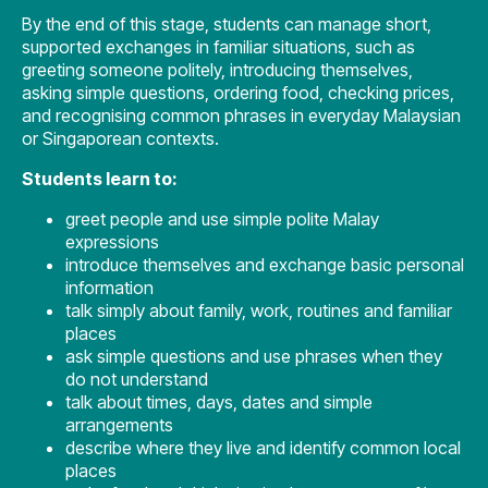
By the end of this stage, students can manage short,
supported exchanges in familiar situations, such as
greeting someone politely, introducing themselves,
asking simple questions, ordering food, checking prices,
and recognising common phrases in everyday Malaysian
or Singaporean contexts.
Students learn to:
greet people and use simple polite Malay
expressions
introduce themselves and exchange basic personal
information
talk simply about family, work, routines and familiar
places
ask simple questions and use phrases when they
do not understand
talk about times, days, dates and simple
arrangements
describe where they live and identify common local
places