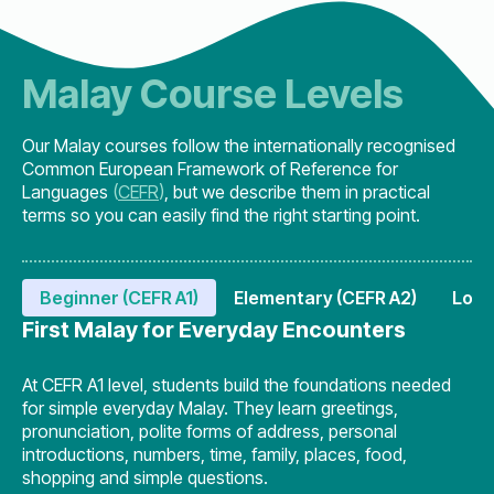
Malay Course Levels
Our Malay courses follow the internationally recognised
Common European Framework of Reference for
Languages
(
CEFR
)
, but we describe them in practical
terms so you can easily find the right starting point.
Beginner (CEFR A1)
Elementary (CEFR A2)
Lowe
First Malay for Everyday Encounters
At CEFR A1 level, students build the foundations needed
for simple everyday Malay. They learn greetings,
pronunciation, polite forms of address, personal
introductions, numbers, time, family, places, food,
shopping and simple questions.