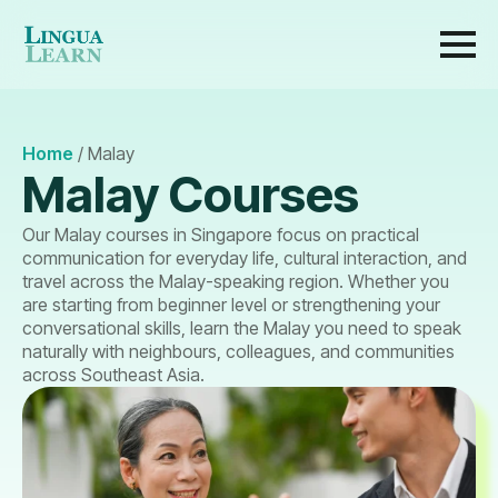
Home
/
Malay
Malay Courses
Our Malay courses in Singapore focus on practical
communication for everyday life, cultural interaction, and
travel across the Malay-speaking region. Whether you
are starting from beginner level or strengthening your
conversational skills, learn the Malay you need to speak
naturally with neighbours, colleagues, and communities
across Southeast Asia.