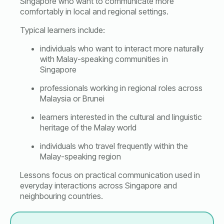
Singapore who want to communicate more
comfortably in local and regional settings.
Typical learners include:
individuals who want to interact more naturally
with Malay-speaking communities in
Singapore
professionals working in regional roles across
Malaysia or Brunei
learners interested in the cultural and linguistic
heritage of the Malay world
individuals who travel frequently within the
Malay-speaking region
Lessons focus on practical communication used in
everyday interactions across Singapore and
neighbouring countries.