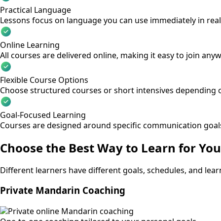
Practical Language
Lessons focus on language you can use immediately in real 
Online Learning
All courses are delivered online, making it easy to join any
Flexible Course Options
Choose structured courses or short intensives depending o
Goal-Focused Learning
Courses are designed around specific communication goal
Choose the Best Way to Learn for You
Different learners have different goals, schedules, and lea
Private Mandarin Coaching