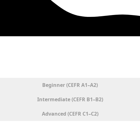
ised Common European Framework of Reference for Langua
Beginner (CEFR A1–A2)
Intermediate (CEFR B1–B2)
Advanced (CEFR C1–C2)