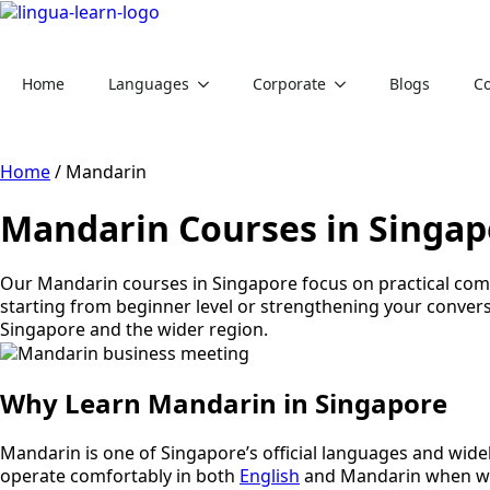
Home
Languages
Corporate
Blogs
Co
Home
/
Mandarin
Mandarin Courses in Singap
Our Mandarin courses in Singapore focus on practical comm
starting from beginner level or strengthening your convers
Singapore and the wider region.
Why Learn Mandarin in Singapore
Mandarin is one of Singapore’s official languages and wid
operate comfortably in both
English
and Mandarin when wor