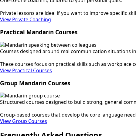
One-to-one coaching tailored to your personal goals.
Private lessons are ideal if you want to improve specific s
View Private Coaching
Practical Mandarin Courses
Courses designed around real communication situations in
These courses focus on practical skills such as workplace 
View Practical Courses
Group Mandarin Courses
Structured courses designed to build strong, general commu
Group-based courses that develop the core language needed
View Group Courses
Frequently Asked Questions