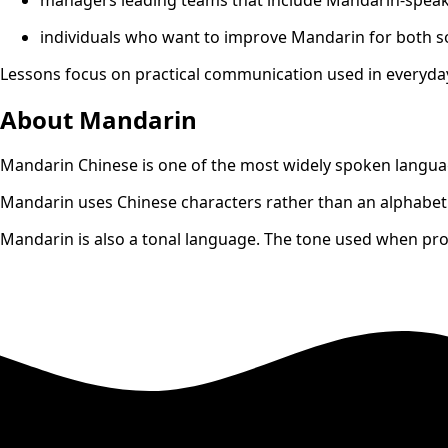
individuals who want to improve Mandarin for both so
Lessons focus on practical communication used in everyday
About Mandarin
Mandarin Chinese is one of the most widely spoken language
Mandarin uses Chinese characters rather than an alphabet.
Mandarin is also a tonal language. The tone used when pr