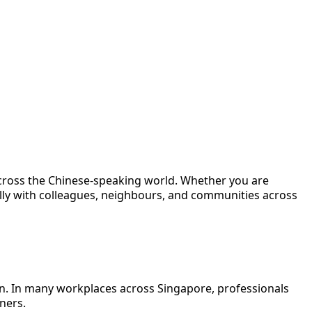
across the Chinese-speaking world. Whether you are
ally with colleagues, neighbours, and communities across
on. In many workplaces across Singapore, professionals
ners.