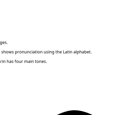
ges.
 shows pronunciation using the Latin alphabet.
in has four main tones.