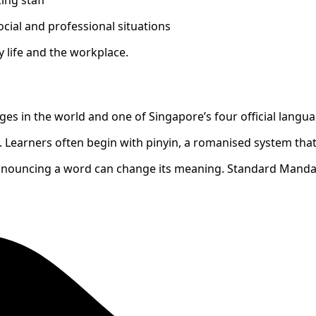
cial and professional situations
 life and the workplace.
s in the world and one of Singapore’s four official langua
 Learners often begin with pinyin, a romanised system that
onouncing a word can change its meaning. Standard Mandar