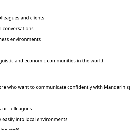
leagues and clients
al conversations
iness environments
nguistic and economic communities in the world.
pore who want to communicate confidently with Mandarin s
s or colleagues
 easily into local environments
ng staff