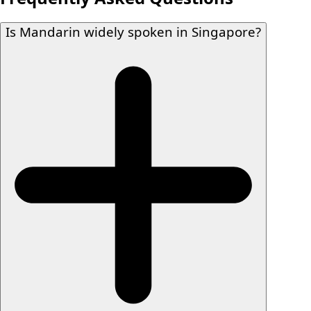
Is Mandarin widely spoken in Singapore?