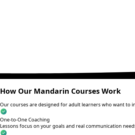
How Our Mandarin Courses Work
Our courses are designed for adult learners who want to im
One-to-One Coaching
Lessons focus on your goals and real communication need