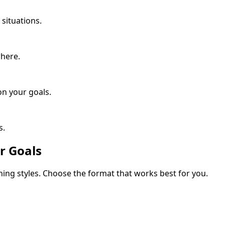
situations.
where.
n your goals.
s.
r Goals
rning styles. Choose the format that works best for you.