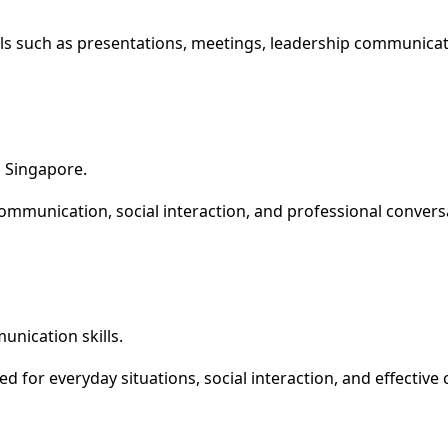
kills such as presentations, meetings, leadership communicat
 Singapore.
communication, social interaction, and professional convers
nication skills.
 for everyday situations, social interaction, and effectiv