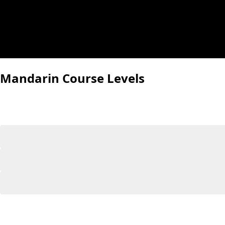
Mandarin Course Levels
Our Mandarin courses follow the internationally recogn
can easily find the right starting point.