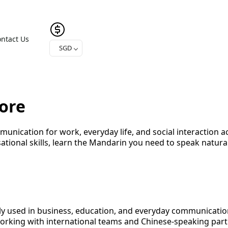
ntact Us
SGD
ore
unication for work, everyday life, and social interaction 
ational skills, learn the Mandarin you need to speak natur
ely used in business, education, and everyday communicati
king with international teams and Chinese-speaking part