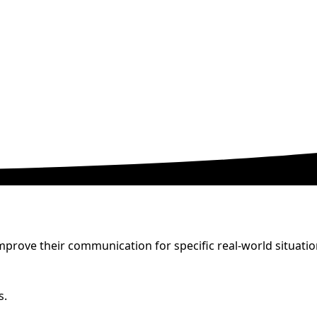
prove their communication for specific real-world situatio
s.