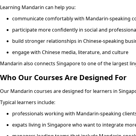
Learning Mandarin can help you:
communicate comfortably with Mandarin-speaking col
participate more confidently in social and profession
build stronger relationships in Chinese-speaking bus
engage with Chinese media, literature, and culture
Mandarin also connects Singapore to one of the largest li
Who Our Courses Are Designed For
Our Mandarin courses are designed for learners in Singa
Typical learners include:
professionals working with Mandarin-speaking client
expats living in Singapore who want to integrate more
managers leading teams that include Mandarin-speaki