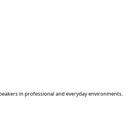
peakers in professional and everyday environments.