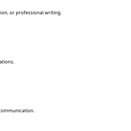
ion, or professional writing.
ations.
e communication.