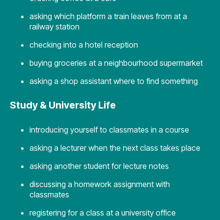
asking which platform a train leaves from at a
railway station
checking into a hotel reception
buying groceries at a neighbourhood supermarket
asking a shop assistant where to find something
Study & University Life
introducing yourself to classmates in a course
asking a lecturer when the next class takes place
asking another student for lecture notes
discussing a homework assignment with
classmates
registering for a class at a university office