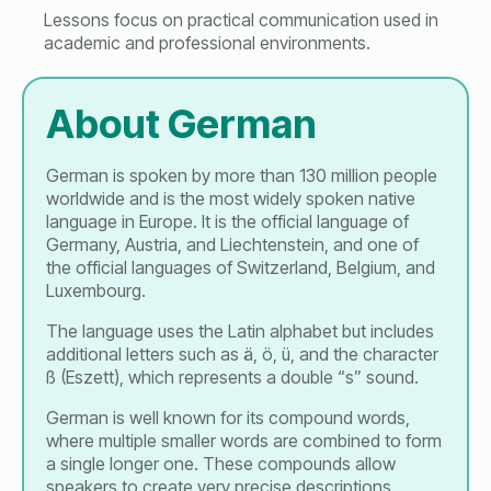
Lessons focus on practical communication used in
academic and professional environments.
About German
German is spoken by more than 130 million people
worldwide and is the most widely spoken native
language in Europe. It is the official language of
Germany, Austria, and Liechtenstein, and one of
the official languages of Switzerland, Belgium, and
Luxembourg.
The language uses the Latin alphabet but includes
additional letters such as ä, ö, ü, and the character
ß (Eszett), which represents a double “s” sound.
German is well known for its compound words,
where multiple smaller words are combined to form
a single longer one. These compounds allow
speakers to create very precise descriptions.