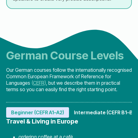
German Course Levels
Our German courses follow the internationally recognised
Common European Framework of Reference for
Languages
(
CEFR
)
, but we describe them in practical
terms so you can easily find the right starting point.
Beginner (CEFR A1–A2)
Intermediate (CEFR B1–B2)
Travel & Living in Europe
ordering coffee at a café