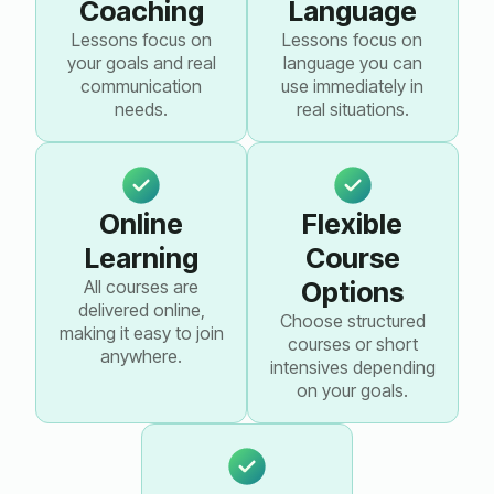
Coaching
Language
Lessons focus on
Lessons focus on
your goals and real
language you can
communication
use immediately in
needs.
real situations.
Online
Flexible
Learning
Course
All courses are
Options
delivered online,
Choose structured
making it easy to join
courses or short
anywhere.
intensives depending
on your goals.