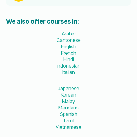
We also offer courses in:
Arabic
Cantonese
English
French
Hindi
Indonesian
Italian
Japanese
Korean
Malay
Mandarin
Spanish
Tamil
Vietnamese