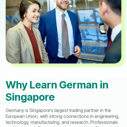
Why Learn German in
Singapore
Germany is Singapore’s largest trading partner in the
European Union, with strong connections in engineering,
technology, manufacturing, and research. Professionals