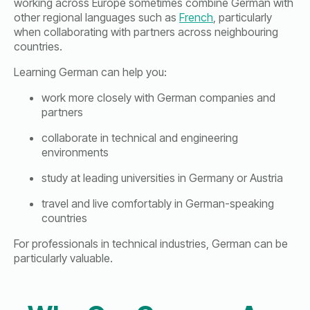
working across Europe sometimes combine German with
other regional languages such as
French
, particularly
when collaborating with partners across neighbouring
countries.
Learning German can help you:
work more closely with German companies and
partners
collaborate in technical and engineering
environments
study at leading universities in Germany or Austria
travel and live comfortably in German-speaking
countries
For professionals in technical industries, German can be
particularly valuable.