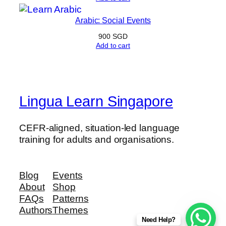
Arabic: Social Events
900
SGD
Add to cart
Lingua Learn Singapore
CEFR-aligned, situation-led language
training for adults and organisations.
Blog
Events
About
Shop
FAQs
Patterns
Authors
Themes
Need Help?