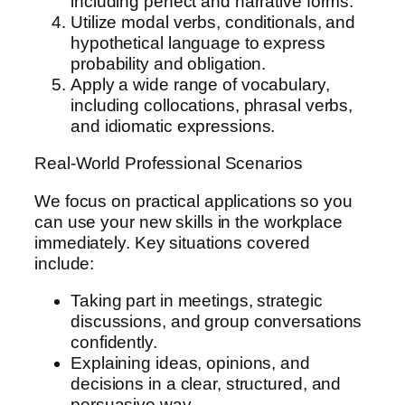
including perfect and narrative forms.
Utilize modal verbs, conditionals, and
hypothetical language to express
probability and obligation.
Apply a wide range of vocabulary,
including collocations, phrasal verbs,
and idiomatic expressions.
Real-World Professional Scenarios
We focus on practical applications so you
can use your new skills in the workplace
immediately. Key situations covered
include:
Taking part in meetings, strategic
discussions, and group conversations
confidently.
Explaining ideas, opinions, and
decisions in a clear, structured, and
persuasive way.