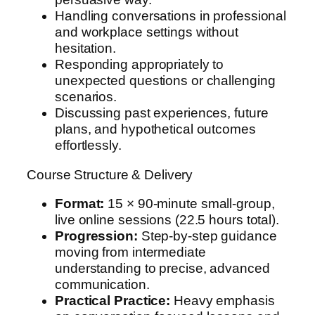
Handling conversations in professional
and workplace settings without
hesitation.
Responding appropriately to
unexpected questions or challenging
scenarios.
Discussing past experiences, future
plans, and hypothetical outcomes
effortlessly.
Course Structure & Delivery
Format:
15 × 90-minute small-group,
live online sessions (22.5 hours total).
Progression:
Step-by-step guidance
moving from intermediate
understanding to precise, advanced
communication.
Practical Practice:
Heavy emphasis