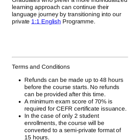
learning approach can continue their
language journey by transitioning into our
private
1:1 English
Programme.
Terms and Conditions
Refunds can be made up to 48 hours
before the course starts. No refunds
can be provided after this time.
A minimum exam score of 70% is
required for CEFR certificate issuance.
In the case of only 2 student
enrollments, the course will be
converted to a semi-private format of
15 hours.