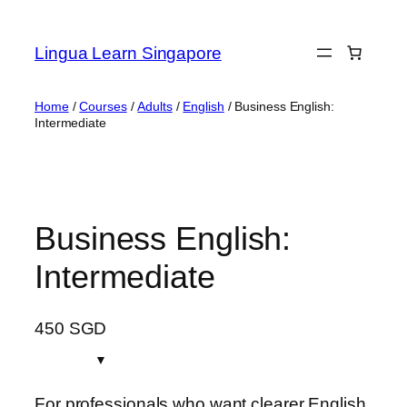
Skip
to
Lingua Learn Singapore
content
Home
/
Courses
/
Adults
/
English
/ Business English:
Intermediate
Business English:
Intermediate
450
SGD
For professionals who want clearer English