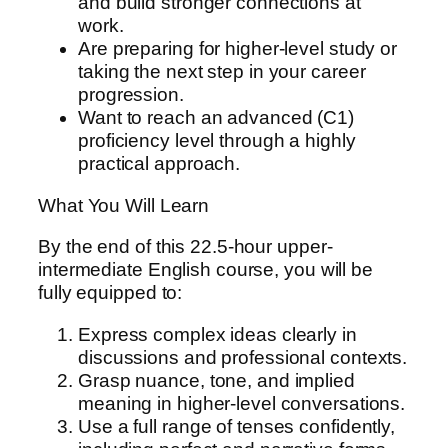
and build stronger connections at
n
work.
t
Are preparing for higher-level study or
e
taking the next step in your career
r
progression.
m
Want to reach an advanced (C1)
e
proficiency level through a highly
d
practical approach.
i
a
What You Will Learn
t
e
By the end of this 22.5-hour upper-
q
intermediate English course, you will be
u
fully equipped to:
a
n
Express complex ideas clearly in
t
discussions and professional contexts.
i
Grasp nuance, tone, and implied
t
meaning in higher-level conversations.
y
Use a full range of tenses confidently,