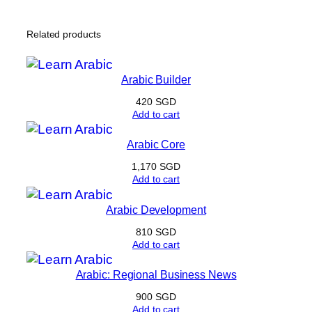
Related products
Arabic Builder
420
SGD
Add to cart
Arabic Core
1,170
SGD
Add to cart
Arabic Development
810
SGD
Add to cart
Arabic: Regional Business News
900
SGD
Add to cart