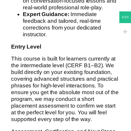
on conversation-focused lessons and
real-world professional role-play.
Expert Guidance:
Immediate
SGD
feedback and tailored, real-time
corrections from your dedicated
instructor.
Entry Level
This course is built for learners currently at
the intermediate level (CERF B1–B2). We
build directly on your existing foundation,
covering advanced structures and practical
phrases for high-level interactions. To
ensure you get the absolute most out of the
program, we may conduct a short
placement assessment to confirm we start
at the perfect level for you. You will feel
supported every step of the way.