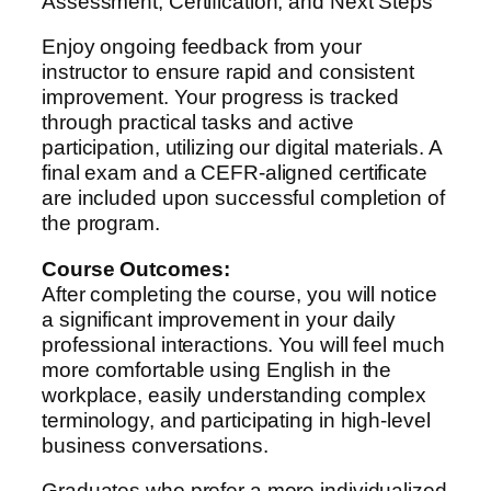
Assessment, Certification, and Next Steps
Enjoy ongoing feedback from your
instructor to ensure rapid and consistent
improvement. Your progress is tracked
through practical tasks and active
participation, utilizing our digital materials. A
final exam and a CEFR-aligned certificate
are included upon successful completion of
the program.
Course Outcomes:
After completing the course, you will notice
a significant improvement in your daily
professional interactions. You will feel much
more comfortable using English in the
workplace, easily understanding complex
terminology, and participating in high-level
business conversations.
Graduates who prefer a more individualized