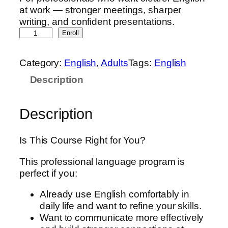
at work — stronger meetings, sharper
writing, and confident presentations.
B
Enroll
u
s
Category:
English
, 
Adults
Tags:
English
i
Description
n
e
s
Description
s
E
n
Is This Course Right for You?
g
This professional language program is
l
perfect if you:
i
s
Already use English comfortably in
h
daily life and want to refine your skills.
:
Want to communicate more effectively
I