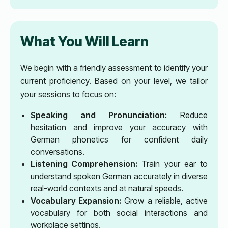
What You Will Learn
We begin with a friendly assessment to identify your
current proficiency. Based on your level, we tailor
your sessions to focus on:
Speaking and Pronunciation:
Reduce
hesitation and improve your accuracy with
German phonetics for confident daily
conversations.
Listening Comprehension:
Train your ear to
understand spoken German accurately in diverse
real-world contexts and at natural speeds.
Vocabulary Expansion:
Grow a reliable, active
vocabulary for both social interactions and
workplace settings.