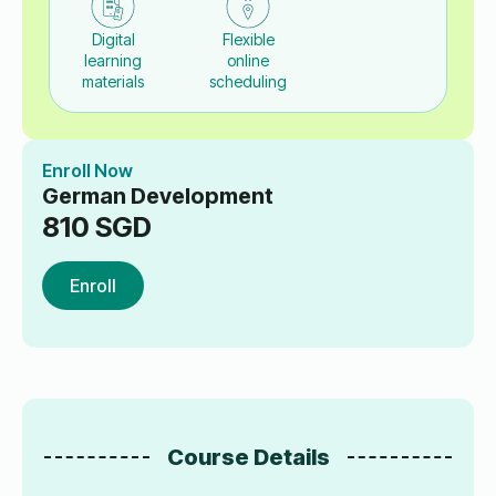
Digital
Flexible
learning
online
materials
scheduling
Enroll Now
German Development
810
SGD
Enroll
Course Details