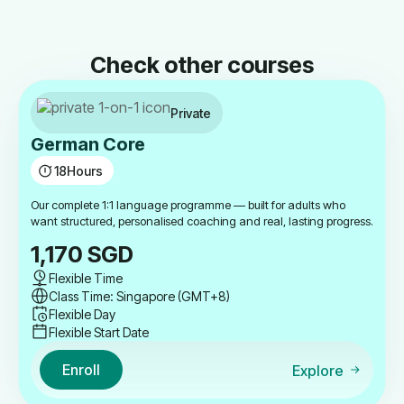
Check other courses
Private
German Core
18
Hours
Our complete 1:1 language programme — built for adults who
want structured, personalised coaching and real, lasting progress.
1,170
SGD
Flexible Time
Class Time: Singapore (GMT+8)
Flexible Day
Flexible Start Date
Enroll
Explore