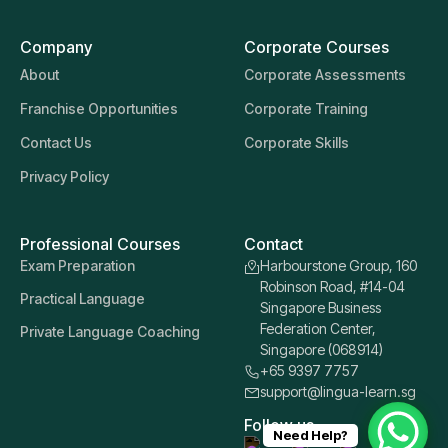
Company
Corporate Courses
About
Corporate Assessments
Franchise Opportunities
Corporate Training
Contact Us
Corporate Skills
Privacy Policy
Professional Courses
Contact
Exam Preparation
Harbourstone Group, 160
Robinson Road, #14-04
Practical Language
Singapore Business
Federation Center,
Private Language Coaching
Singapore (068914)
+65 9397 7757
support@lingua-learn.sg
Follow us
Need Help?