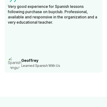
Very good experience for Spanish lessons
following purchase on buyclub. Professional,
available and responsive in the organization and a
very educational teacher.
Geoffrey
Learned Spanish With Us