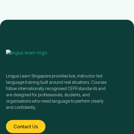
Lingua Learn Singapore provides live, instructor-led
language training built around real situations. Courses
follow internationally recognised CEFR standards and
are designed for professionals, students, and
organisations who need language to perform clearly
and confidently.
Contact Us