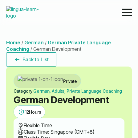
Home
/
German
/
German Private Language
Coaching
/
German Development
Back to List
Private
Category:
German, Adults, Private Language Coaching
German Development
12
Hours
Flexible Time
Class Time: Singapore (GMT+8)