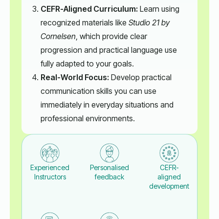
CEFR-Aligned Curriculum:
Learn using
recognized materials like
Studio 21 by
Cornelsen
, which provide clear
progression and practical language use
fully adapted to your goals.
Real-World Focus:
Develop practical
communication skills you can use
immediately in everyday situations and
professional environments.
Experienced
Personalised
CEFR-
Instructors
feedback
aligned
development