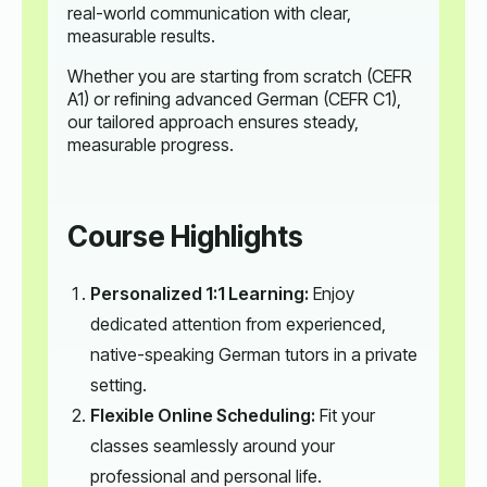
real-world communication with clear,
measurable results.
Whether you are starting from scratch (CEFR
A1) or refining advanced German (CEFR C1),
our tailored approach ensures steady,
measurable progress.
Course Highlights
Personalized 1:1 Learning:
Enjoy
dedicated attention from experienced,
native-speaking German tutors in a private
setting.
Flexible Online Scheduling:
Fit your
classes seamlessly around your
professional and personal life.