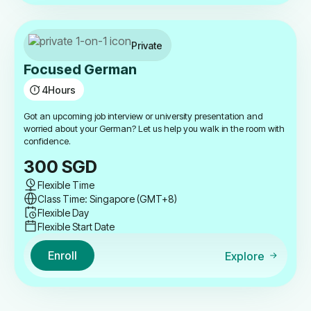
Private
Focused German
4
Hours
Got an upcoming job interview or university presentation and
worried about your German? Let us help you walk in the room with
confidence.
300
SGD
Flexible Time
Class Time: Singapore (GMT+8)
Flexible Day
Flexible Start Date
Enroll
Explore