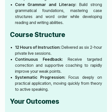
Core Grammar and Literacy:
Build strong
grammatical foundations, mastering case
structures and word order while developing
reading and writing abilities.
Course Structure
12 Hours of Instruction:
Delivered as six 2-hour
private live sessions.
Continuous Feedback:
Receive targeted
correction and supportive coaching to rapidly
improve your weak points.
Systematic Progression:
Focus deeply on
practical application, moving quickly from theory
to active speaking.
Your Outcomes