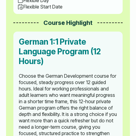
Flexible Day
Flexible Start Date
Course Highlight
German 1:1 Private
Language Program (12
Hours)
Choose the German Development course for
focused, steady progress over 12 guided
hours. Ideal for working professionals and
adult learners who want meaningful progress
in a shorter time frame, this 12-hour private
German program offers the right balance of
depth and flexibility. It is a strong choice if you
want more than a quick refresher but do not
need a longer-term course, giving you
focused, structured practice to strengthen