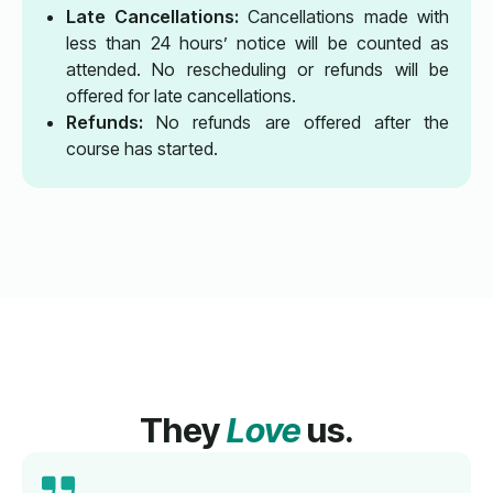
Late Cancellations:
Cancellations made with
less than 24 hours’ notice will be counted as
attended. No rescheduling or refunds will be
offered for late cancellations.
Refunds:
No refunds are offered after the
course has started.
They
Love
us.