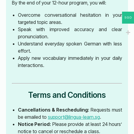
By the end of your 12-hour program, you will:
Overcome conversational hesitation in your
SGD
targeted topic areas.
Speak with improved accuracy and clear
pronunciation.
Understand everyday spoken German with less
effort.
Apply new vocabulary immediately in your daily
interactions.
Terms and Conditions
Cancellations & Rescheduling:
Requests must
be emailed to
support@lingua-learn.sg
.
Notice Period:
Please provide at least 24 hours’
notice to cancel or reschedule a class.