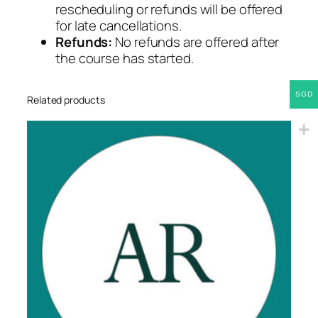
rescheduling or refunds will be offered
for late cancellations.
Refunds:
No refunds are offered after
the course has started.
SGD
Related products