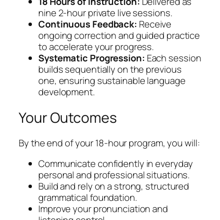
18 Hours of Instruction:
Delivered as
nine 2-hour private live sessions.
Continuous Feedback:
Receive
ongoing correction and guided practice
to accelerate your progress.
Systematic Progression:
Each session
builds sequentially on the previous
one, ensuring sustainable language
development.
Your Outcomes
By the end of your 18-hour program, you will:
Communicate confidently in everyday
personal and professional situations.
Build and rely on a strong, structured
grammatical foundation.
Improve your pronunciation and
listening control.