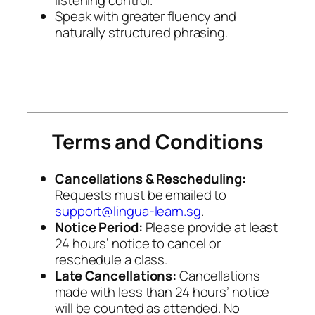
Speak with greater fluency and
naturally structured phrasing.
Terms and Conditions
Cancellations & Rescheduling:
Requests must be emailed to
support@lingua-learn.sg
.
Notice Period:
Please provide at least
24 hours’ notice to cancel or
reschedule a class.
Late Cancellations:
Cancellations
made with less than 24 hours’ notice
will be counted as attended. No