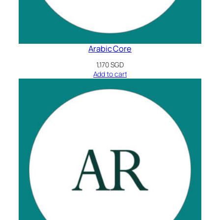
Arabic Core
1,170
SGD
Add to cart