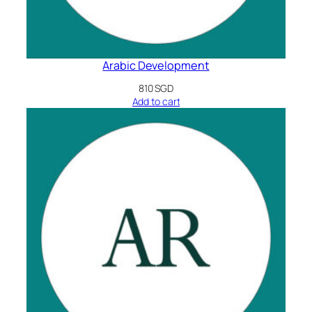
Arabic Development
810
SGD
Add to cart