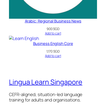
Arabic: Regional Business News
900
SGD
Add to cart
Business English Core
1,170
SGD
Add to cart
Lingua Learn Singapore
CEFR-aligned, situation-led language
training for adults and organisations.