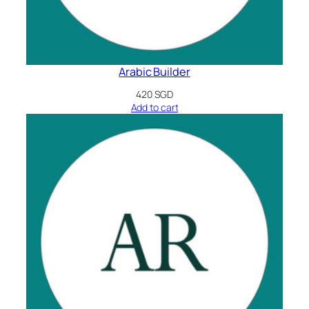
Arabic Builder
420
SGD
Add to cart