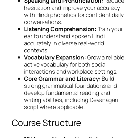
Speaking and Pronunciation:
Reduce
hesitation and improve your accuracy
with Hindi phonetics for confident daily
conversations.
Listening Comprehension:
Train your
ear to understand spoken Hindi
accurately in diverse real-world
contexts.
Vocabulary Expansion:
Grow a reliable,
active vocabulary for both social
interactions and workplace settings.
Core Grammar and Literacy:
Build
strong grammatical foundations and
develop fundamental reading and
writing abilities, including Devanagari
script where applicable.
Course Structure