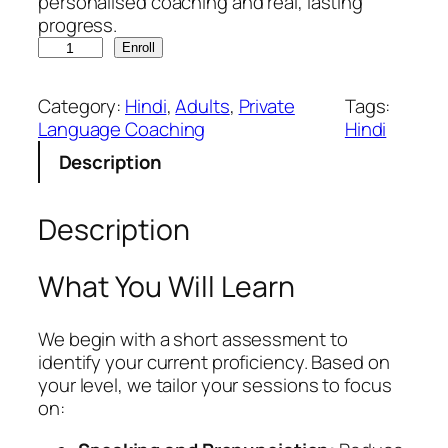
personalised coaching and real, lasting
progress.
H
Enroll
i
n
Category:
Hindi
, 
Adults
, 
Private
Tags:
d
Language Coaching
Hindi
i
Description
C
o
r
Description
e
q
u
What You Will Learn
a
n
We begin with a short assessment to
t
identify your current proficiency. Based on
i
your level, we tailor your sessions to focus
t
on:
y