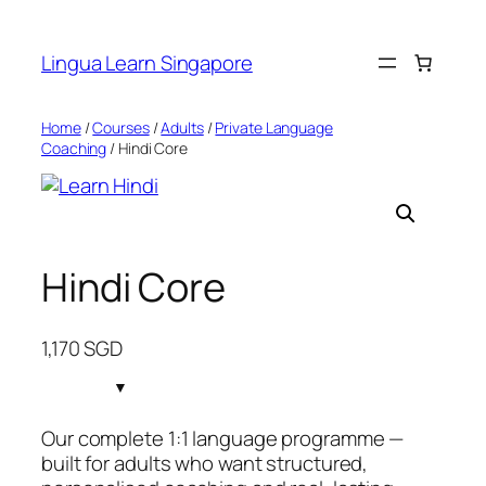
Skip
to
Lingua Learn Singapore
content
Home
/
Courses
/
Adults
/
Private Language
Coaching
/ Hindi Core
Hindi Core
1,170
SGD
Our complete 1:1 language programme —
built for adults who want structured,