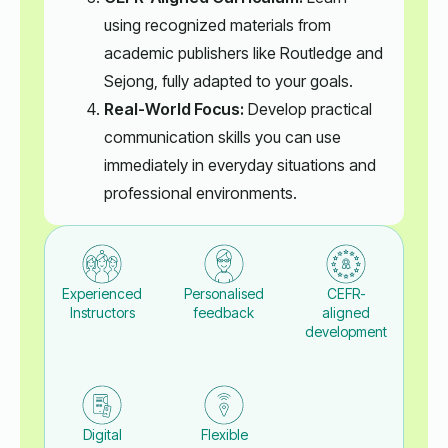
using recognized materials from
academic publishers like Routledge and
Sejong, fully adapted to your goals.
Real-World Focus:
Develop practical
communication skills you can use
immediately in everyday situations and
professional environments.
Experienced
Personalised
CEFR-
Instructors
feedback
aligned
development
Digital
Flexible