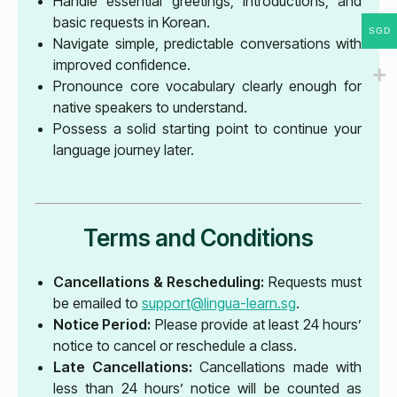
Handle essential greetings, introductions, and
basic requests in Korean.
SGD
Navigate simple, predictable conversations with
improved confidence.
Pronounce core vocabulary clearly enough for
native speakers to understand.
Possess a solid starting point to continue your
language journey later.
Terms and Conditions
Cancellations & Rescheduling:
Requests must
be emailed to
support@lingua-learn.sg
.
Notice Period:
Please provide at least 24 hours’
notice to cancel or reschedule a class.
Late Cancellations:
Cancellations made with
less than 24 hours’ notice will be counted as