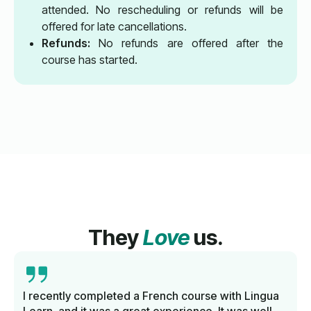
attended. No rescheduling or refunds will be
offered for late cancellations.
Refunds:
No refunds are offered after the
course has started.
They
Love
us.
I recently completed a French course with Lingua