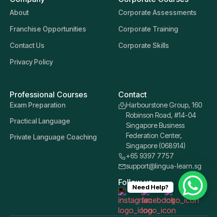
About
Corporate Assessments
Franchise Opportunities
Corporate Training
Contact Us
Corporate Skills
Privacy Policy
Professional Courses
Contact
Exam Preparation
Harbourstone Group, 160
Robinson Road, #14-04
Practical Language
Singapore Business
Federation Center,
Private Language Coaching
Singapore (068914)
+65 9397 7757
support@lingua-learn.sg
Follow us
Need Help?