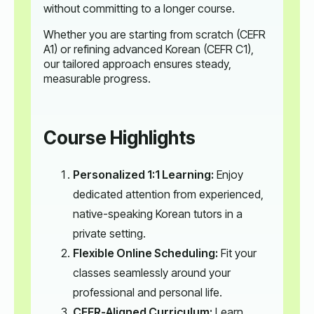
without committing to a longer course.
Whether you are starting from scratch (CEFR
A1) or refining advanced Korean (CEFR C1),
our tailored approach ensures steady,
measurable progress.
Course Highlights
Personalized 1:1 Learning:
Enjoy
dedicated attention from experienced,
native-speaking Korean tutors in a
private setting.
Flexible Online Scheduling:
Fit your
classes seamlessly around your
professional and personal life.
CEFR-Aligned Curriculum:
Learn