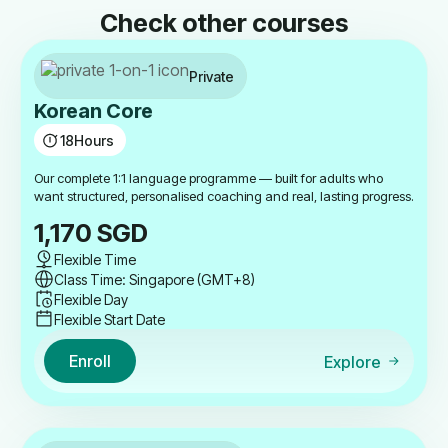
Check other courses
Private
Korean Core
18
Hours
Our complete 1:1 language programme — built for adults who
want structured, personalised coaching and real, lasting progress.
1,170
SGD
Flexible Time
Class Time: Singapore (GMT+8)
Flexible Day
Flexible Start Date
Enroll
Explore