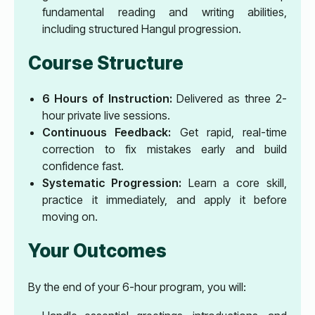
fundamental reading and writing abilities,
including structured Hangul progression.
Course Structure
6 Hours of Instruction:
Delivered as three 2-
hour private live sessions.
Continuous Feedback:
Get rapid, real-time
correction to fix mistakes early and build
confidence fast.
Systematic Progression:
Learn a core skill,
practice it immediately, and apply it before
moving on.
Your Outcomes
By the end of your 6-hour program, you will: