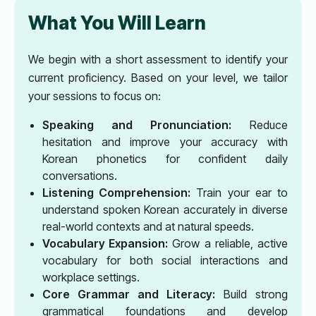
What You Will Learn
We begin with a short assessment to identify your
current proficiency. Based on your level, we tailor
your sessions to focus on:
Speaking and Pronunciation:
Reduce
hesitation and improve your accuracy with
Korean phonetics for confident daily
conversations.
Listening Comprehension:
Train your ear to
understand spoken Korean accurately in diverse
real-world contexts and at natural speeds.
Vocabulary Expansion:
Grow a reliable, active
vocabulary for both social interactions and
workplace settings.
Core Grammar and Literacy:
Build strong
grammatical foundations and develop