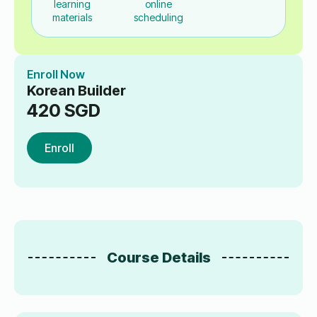
learning
online
materials
scheduling
Enroll Now
Korean Builder
420
SGD
Enroll
Course Details