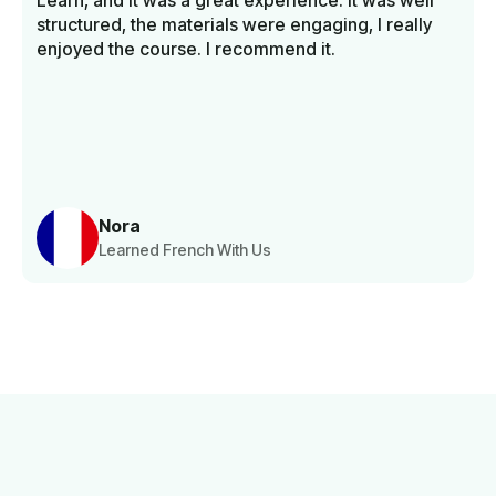
Learn, and it was a great experience. It was well
structured, the materials were engaging, I really
enjoyed the course. I recommend it.
Nora
Learned French With Us