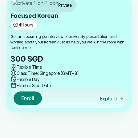
Private
Focused Korean
4
Hours
Got an upcoming job interview or university presentation and
worried about your Korean? Let us help you walk in the room with
confidence.
300
SGD
Flexible Time
Class Time: Singapore (GMT+8)
Flexible Day
Flexible Start Date
Enroll
Explore