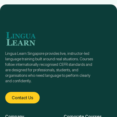
Lingua Learn Singapore provides live, instructor-led
language training built around real situations. Courses
follow internationally recognised CEFR standards and
are designed for professionals, students, and
organisations who need language to perform clearly
and confidently.
Contact Us
Company
Corporate Courses