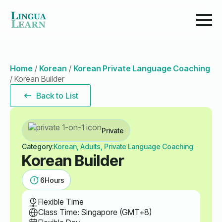
Home
/
Korean
/
Korean Private Language Coaching
/
Korean Builder
Back to List
Private
Category:
Korean, Adults, Private Language Coaching
Korean Builder
6
Hours
Flexible Time
Class Time: Singapore (GMT+8)