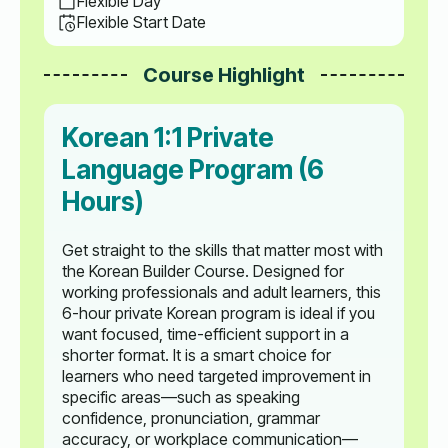
Flexible Day
Flexible Start Date
Course Highlight
Korean 1:1 Private
Language Program (6
Hours)
Get straight to the skills that matter most with
the Korean Builder Course. Designed for
working professionals and adult learners, this
6-hour private Korean program is ideal if you
want focused, time-efficient support in a
shorter format. It is a smart choice for
learners who need targeted improvement in
specific areas—such as speaking
confidence, pronunciation, grammar
accuracy, or workplace communication—