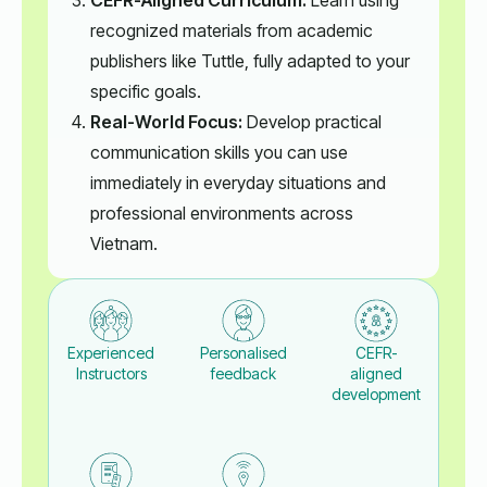
recognized materials from academic
publishers like Tuttle, fully adapted to your
specific goals.
Real-World Focus:
Develop practical
communication skills you can use
immediately in everyday situations and
professional environments across
Vietnam.
Experienced
Personalised
CEFR-
Instructors
feedback
aligned
development