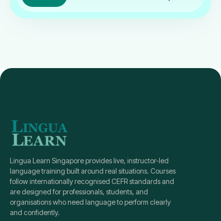
Lingua Learn Singapore provides live, instructor-led
language training built around real situations. Courses
follow internationally recognised CEFR standards and
are designed for professionals, students, and
organisations who need language to perform clearly
and confidently.