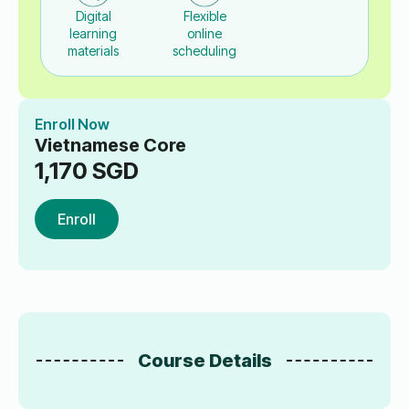
Digital
Flexible
learning
online
materials
scheduling
Enroll Now
Vietnamese Core
1,170
SGD
Enroll
Course Details