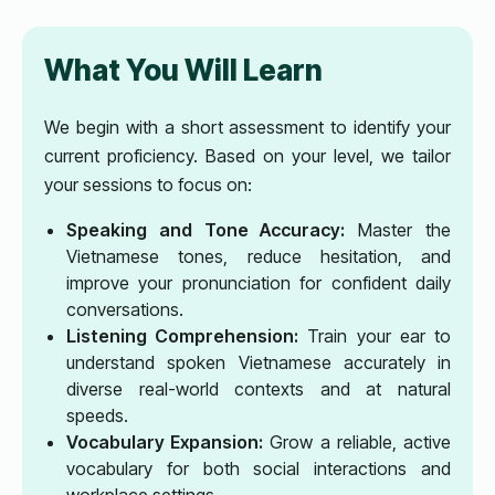
What You Will Learn
We begin with a short assessment to identify your
current proficiency. Based on your level, we tailor
your sessions to focus on:
Speaking and Tone Accuracy:
Master the
Vietnamese tones, reduce hesitation, and
improve your pronunciation for confident daily
conversations.
Listening Comprehension:
Train your ear to
understand spoken Vietnamese accurately in
diverse real-world contexts and at natural
speeds.
Vocabulary Expansion:
Grow a reliable, active
vocabulary for both social interactions and
workplace settings.