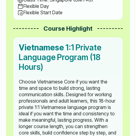
Flexible Day
Flexible Start Date
Course Highlight
Vietnamese
1:1 Private
Language Program (18
Hours)
Choose Vietnamese Core if you want the
time and space to build strong, lasting
communication skills. Designed for working
professionals and adult learners, this 18-hour
private 1:1 Vietnamese language program is
ideal if you want the time and consistency to
make meaningful, lasting progress. With a
longer course length, you can strengthen
core skills, build confidence step by step, and