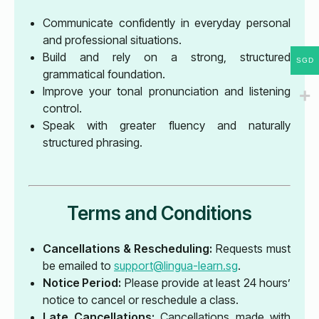
Communicate confidently in everyday personal
and professional situations.
Build and rely on a strong, structured
SGD
grammatical foundation.
Improve your tonal pronunciation and listening
control.
Speak with greater fluency and naturally
structured phrasing.
Terms and Conditions
Cancellations & Rescheduling:
Requests must
be emailed to
support@lingua-learn.sg
.
Notice Period:
Please provide at least 24 hours’
notice to cancel or reschedule a class.
Late Cancellations:
Cancellations made with