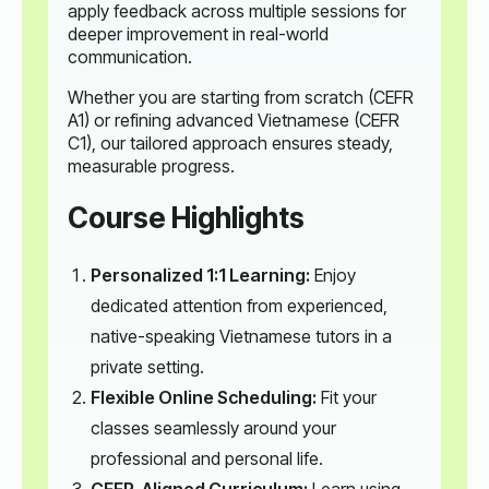
apply feedback across multiple sessions for
deeper improvement in real-world
communication.
Whether you are starting from scratch (CEFR
A1) or refining advanced Vietnamese (CEFR
C1), our tailored approach ensures steady,
measurable progress.
Course Highlights
Personalized 1:1 Learning:
Enjoy
dedicated attention from experienced,
native-speaking Vietnamese tutors in a
private setting.
Flexible Online Scheduling:
Fit your
classes seamlessly around your
professional and personal life.
CEFR-Aligned Curriculum:
Learn using