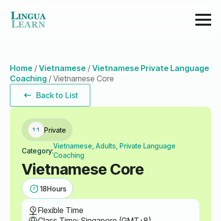
Home
/
Vietnamese
/
Vietnamese Private Language
Coaching
/
Vietnamese Core
Back to List
Private
Vietnamese, Adults, Private Language
Category:
Coaching
Vietnamese Core
18
Hours
Flexible Time
Class Time: Singapore (GMT+8)