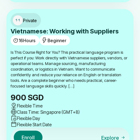
Private
Vietnamese: Working with Suppliers
16
Hours
Beginner
Is This Course Right for You? This practical language program is
perfect if you: Work directly with Vietnamese suppliers, vendors, or
operational teams. Manage sourcing, manufacturing
coordination, or logistics in Vietnam. Want to communicate
confidently and reduce your reliance on English or translation
tools. Are a complete beginner who needs practical, career-
focused language skills quickly. […]
900
SGD
Flexible Time
Class Time: Singapore (GMT+8)
Flexible Day
Flexible Start Date
Enroll
Explore