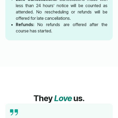
less than 24 hours’ notice will be counted as
attended. No rescheduling or refunds will be
offered for late cancellations.
Refunds:
No refunds are offered after the
course has started.
They
Love
us.