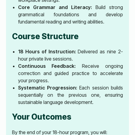
Core Grammar and Literacy:
Build strong
grammatical foundations and develop
fundamental reading and writing abilities.
Course Structure
18 Hours of Instruction:
Delivered as nine 2-
hour private live sessions.
Continuous Feedback:
Receive ongoing
correction and guided practice to accelerate
your progress.
Systematic Progression:
Each session builds
sequentially on the previous one, ensuring
sustainable language development.
Your Outcomes
By the end of your 18-hour program, you will: