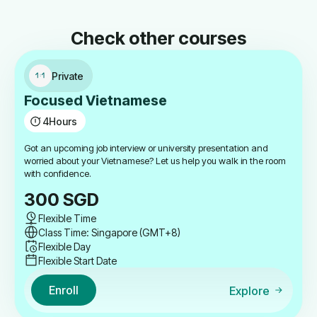
Check other courses
Private
Focused Vietnamese
4
Hours
Got an upcoming job interview or university presentation and
worried about your Vietnamese? Let us help you walk in the room
with confidence.
300
SGD
Flexible Time
Class Time: Singapore (GMT+8)
Flexible Day
Flexible Start Date
Enroll
Explore