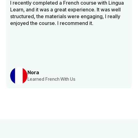
I recently completed a French course with Lingua
Learn, and it was a great experience. It was well
structured, the materials were engaging, I really
enjoyed the course. I recommend it.
Nora
Learned French With Us