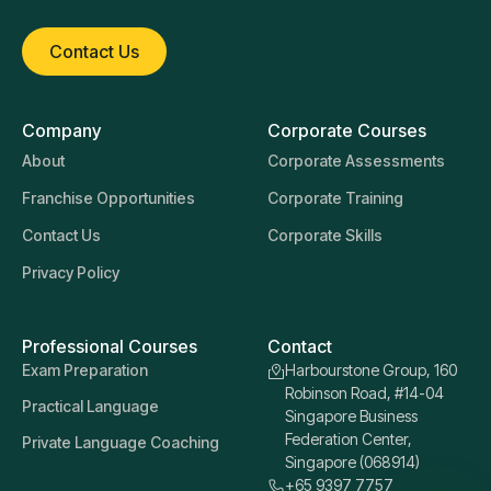
Contact Us
Company
Corporate Courses
About
Corporate Assessments
Franchise Opportunities
Corporate Training
Contact Us
Corporate Skills
Privacy Policy
Professional Courses
Contact
Exam Preparation
Harbourstone Group, 160
Robinson Road, #14-04
Practical Language
Singapore Business
Federation Center,
Private Language Coaching
Singapore (068914)
+65 9397 7757