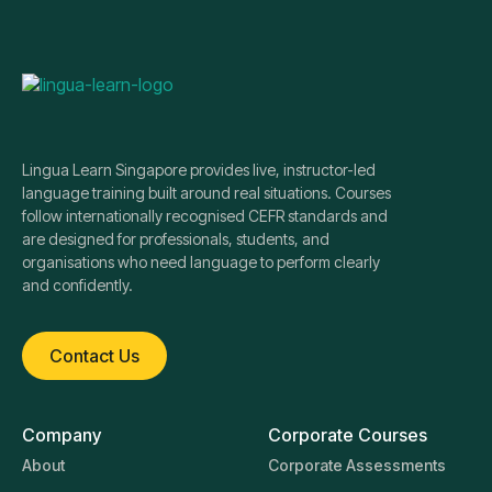
Lingua Learn Singapore provides live, instructor-led
language training built around real situations. Courses
follow internationally recognised CEFR standards and
are designed for professionals, students, and
organisations who need language to perform clearly
and confidently.
Contact Us
Company
Corporate Courses
About
Corporate Assessments