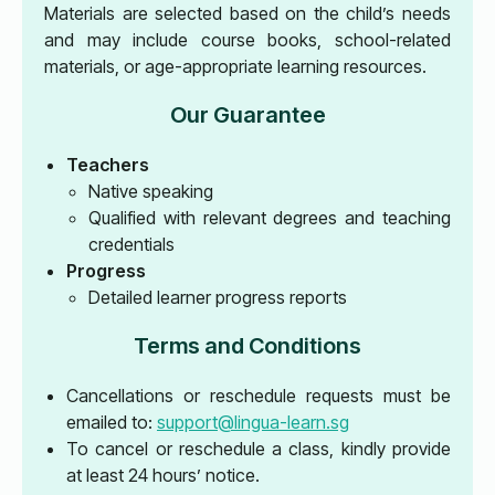
Materials are selected based on the child’s needs
and may include course books, school-related
materials, or age-appropriate learning resources.
Our Guarantee
Teachers
Native speaking
Qualified with relevant degrees and teaching
credentials
Progress
Detailed learner progress reports
Terms and Conditions
Cancellations or reschedule requests must be
emailed to:
support@lingua-learn.sg
To cancel or reschedule a class, kindly provide
at least 24 hours’ notice.