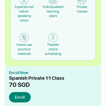
Experienced
Individualised
Private
native-
learning
classes
speaking
plans
tutors
Home-use
Flexible
practice
online
materials
scheduling
Enroll Now
Spanish Private 1:1 Class
70
SGD
Enroll