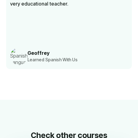
very educational teacher.
Geoffrey
Learned Spanish With Us
Check other courses