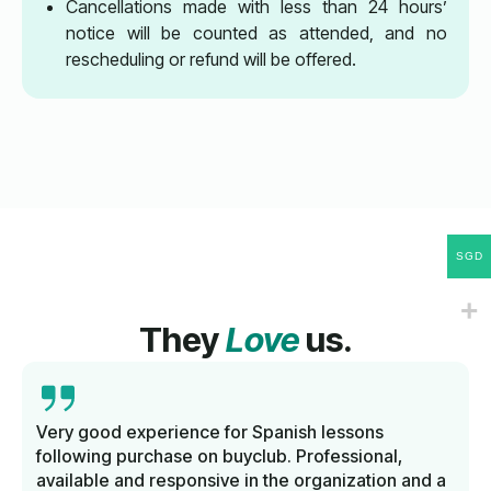
Cancellations made with less than 24 hours’
notice will be counted as attended, and no
rescheduling or refund will be offered.
SGD
They
Love
us.
Very good experience for Spanish lessons
following purchase on buyclub. Professional,
available and responsive in the organization and a