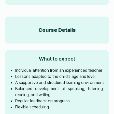
Course Details
What to expect
Individual attention from an experienced teacher
Lessons adapted to the child’s age and level
A supportive and structured learning environment
Balanced development of speaking, listening,
reading, and writing
Regular feedback on progress
Flexible scheduling