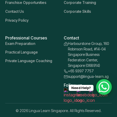
Franchise Opportunities
Corporate Training
Contact Us
Corporate Skills
Privacy Policy
Professional Courses
Contact
Exam Preparation
Harbourstone Group, 160
Robinson Road, #14-04
Practical Language
Singapore Business
Federation Center,
Private Language Coaching
Singapore (068914)
+65 9397 7757
support@lingua-learn.sg
Follow us
Need Help?
© 2026 Lingua Learn Singapore. All Rights Reserved.