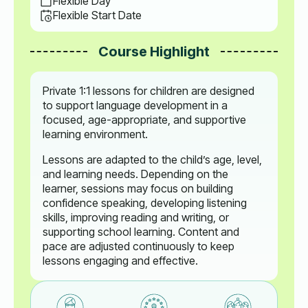
Flexible Day
Flexible Start Date
Course Highlight
Private 1:1 lessons for children are designed
to support language development in a
focused, age-appropriate, and supportive
learning environment.
Lessons are adapted to the child’s age, level,
and learning needs. Depending on the
learner, sessions may focus on building
confidence speaking, developing listening
skills, improving reading and writing, or
supporting school learning. Content and
pace are adjusted continuously to keep
lessons engaging and effective.