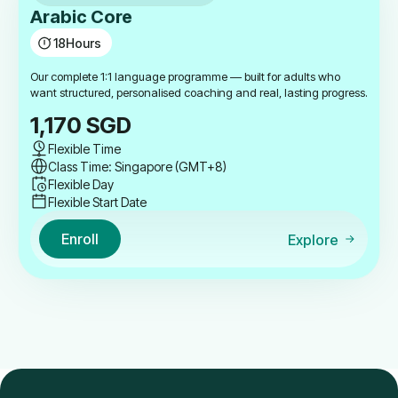
Arabic Core
18
Hours
Our complete 1:1 language programme — built for adults who
want structured, personalised coaching and real, lasting progress.
1,170
SGD
Flexible Time
Class Time: Singapore (GMT+8)
Flexible Day
Flexible Start Date
Enroll
Explore