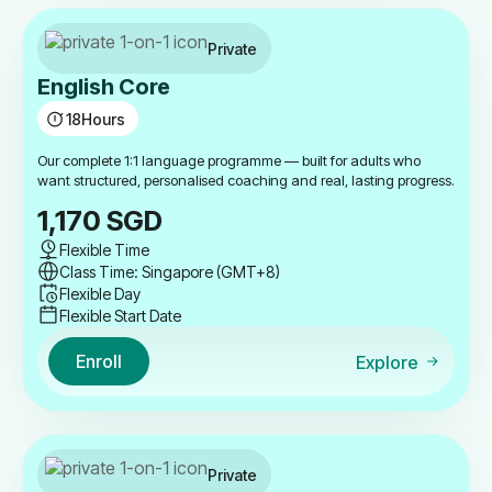
Private
English Core
18
Hours
Our complete 1:1 language programme — built for adults who
want structured, personalised coaching and real, lasting progress.
1,170
SGD
Flexible Time
Class Time: Singapore (GMT+8)
Flexible Day
Flexible Start Date
Enroll
Explore
Private