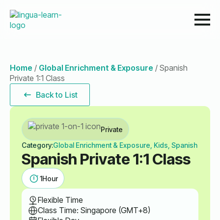
Home
/
Global Enrichment & Exposure
/
Spanish
Private 1:1 Class
Back to List
Private
Category:
Global Enrichment & Exposure, Kids, Spanish
Spanish Private 1:1 Class
1
Hour
Flexible Time
Class Time: Singapore (GMT+8)