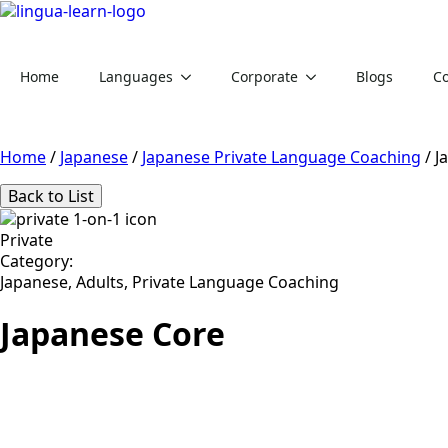
Home
Languages
Corporate
Blogs
Co
Home
/
Japanese
/
Japanese Private Language Coaching
/
J
Back to List
Private
Category:
Japanese, Adults, Private Language Coaching
Japanese Core