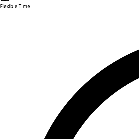
Flexible Time