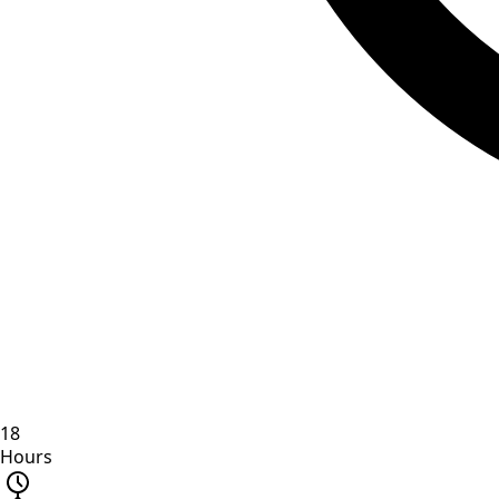
18
Hours