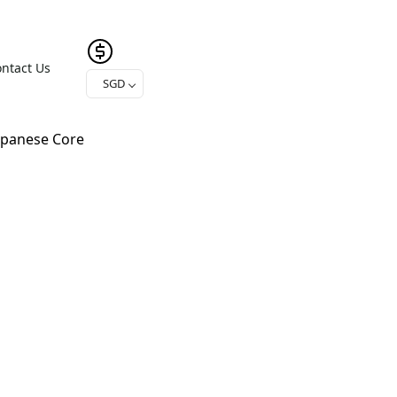
ntact Us
SGD
apanese Core