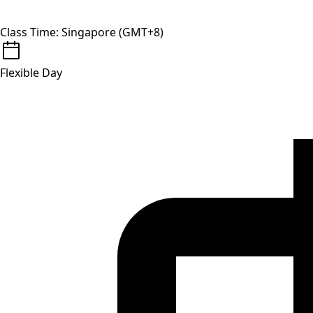
Class Time: Singapore (GMT+8)
Flexible Day