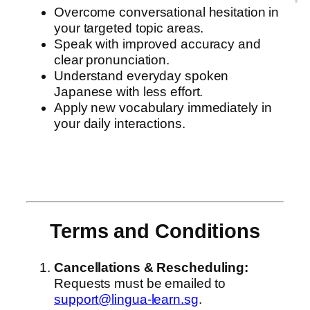
Overcome conversational hesitation in
your targeted topic areas.
Speak with improved accuracy and
clear pronunciation.
Understand everyday spoken
Japanese with less effort.
Apply new vocabulary immediately in
your daily interactions.
Terms and Conditions
Cancellations & Rescheduling:
Requests must be emailed to
support@lingua-learn.sg
.