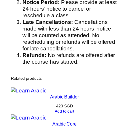
Notice Period:
Please provide at least
24 hours’ notice to cancel or
reschedule a class.
Late Cancellations:
Cancellations
made with less than 24 hours’ notice
will be counted as attended. No
rescheduling or refunds will be offered
for late cancellations.
Refunds:
No refunds are offered after
the course has started.
Related products
Arabic Builder
420
SGD
Add to cart
Arabic Core