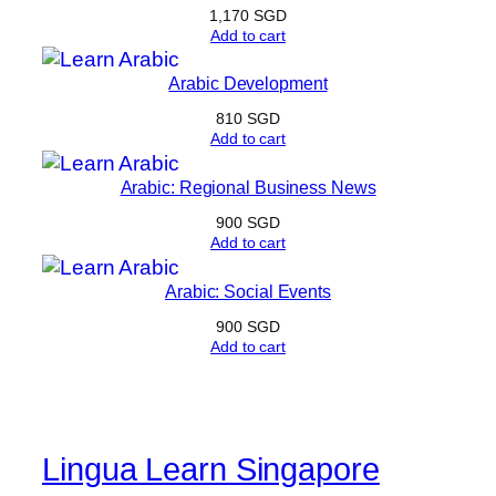
1,170
SGD
Add to cart
Arabic Development
810
SGD
Add to cart
Arabic: Regional Business News
900
SGD
Add to cart
Arabic: Social Events
900
SGD
Add to cart
Lingua Learn Singapore