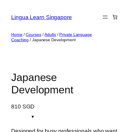
Skip
to
Lingua Learn Singapore
content
Home
/
Courses
/
Adults
/
Private Language
Coaching
/ Japanese Development
Japanese
Development
810
SGD
Designed for busy professionals who want