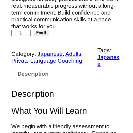
real, measurable progress without a long-
term commitment. Build confidence and
practical communication skills at a pace
that works for you.
J
Enroll
a
p
Tags:
a
Category:
Japanese
, 
Adults
, 
Japanes
n
Private Language Coaching
e
e
Description
s
e
D
Description
e
v
e
What You Will Learn
l
o
We begin with a friendly assessment to
p