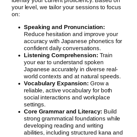
identify your current proficiency. Based on
m
your level, we tailor your sessions to focus
e
on:
n
t
Speaking and Pronunciation:
q
Reduce hesitation and improve your
u
accuracy with Japanese phonetics for
a
confident daily conversations.
n
Listening Comprehension:
Train
t
your ear to understand spoken
i
Japanese accurately in diverse real-
t
world contexts and at natural speeds.
y
Vocabulary Expansion:
Grow a
reliable, active vocabulary for both
social interactions and workplace
settings.
Core Grammar and Literacy:
Build
strong grammatical foundations while
developing reading and writing
abilities, including structured kana and