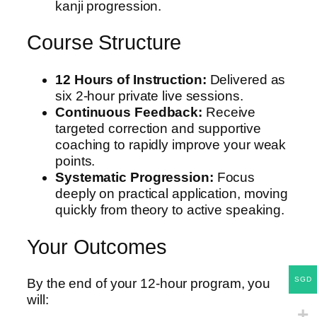
kanji progression.
Course Structure
12 Hours of Instruction:
Delivered as
six 2-hour private live sessions.
Continuous Feedback:
Receive
targeted correction and supportive
coaching to rapidly improve your weak
points.
Systematic Progression:
Focus
deeply on practical application, moving
quickly from theory to active speaking.
Your Outcomes
SGD
By the end of your 12-hour program, you
will: