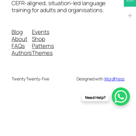
SGD
CEFR-aligned, situation-led language
training for adults and organisations.
Blog
Events
About
Shop
FAQs
Patterns
Authors
Themes
Twenty Twenty-Five
Designed with
WordPress
Need Help?