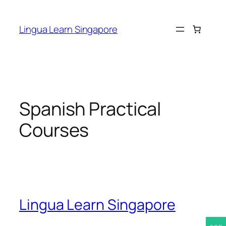
Skip
to
Lingua Learn Singapore
content
Spanish Practical
Courses
Lingua Learn Singapore